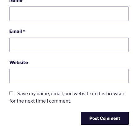
Name
*
Email
*
Website
Save my name, email, and website in this browser
for the next time I comment.