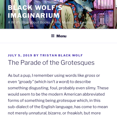
Skip
BLACK WOLF'S
to
IMAGINARIUM
content
A Wolf's Blog about Books, Films, Music, and Language
Menu
POSTED
JULY 5, 2019
BY
TRISTAN BLACK WOLF
ON
The Parade of the Grotesques
As but a pup, I remember using words like
gross
or
even
“groady”
(which isn’t a word) to describe
something disgusting, foul, probably even slimy. These
would seem to be the modern American abbreviated
forms of something being
grotesque
which, in this
sub-dialect of the English language, has come to mean
not merely
unnatural, bizarre,
or
freakish,
but more