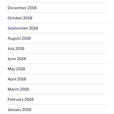
December 2018
October 2018
September 2018
August 2018
July 2018
June 2018
May 2018
April 2018
March 2018
February 2018
January 2018