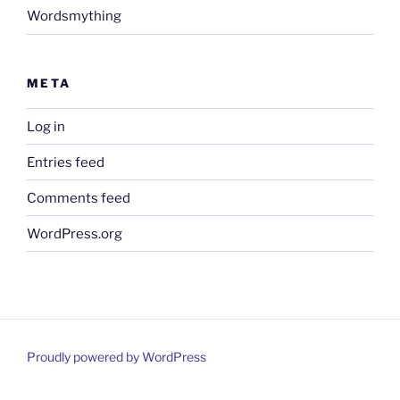
Wordsmything
META
Log in
Entries feed
Comments feed
WordPress.org
Proudly powered by WordPress