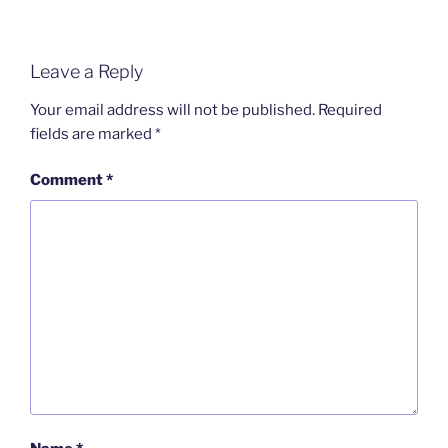
Leave a Reply
Your email address will not be published.
Required
fields are marked
*
Comment
*