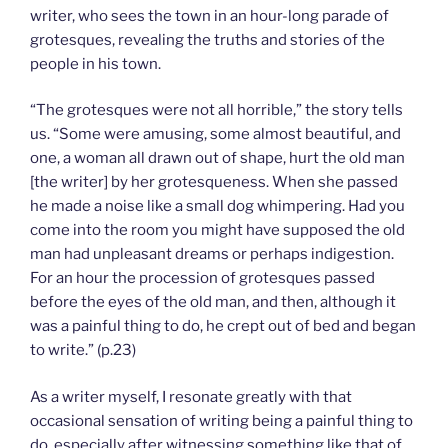
writer, who sees the town in an hour-long parade of
grotesques, revealing the truths and stories of the
people in his town.
“The grotesques were not all horrible,” the story tells
us. “Some were amusing, some almost beautiful, and
one, a woman all drawn out of shape, hurt the old man
[the writer] by her grotesqueness. When she passed
he made a noise like a small dog whimpering. Had you
come into the room you might have supposed the old
man had unpleasant dreams or perhaps indigestion.
For an hour the procession of grotesques passed
before the eyes of the old man, and then, although it
was a painful thing to do, he crept out of bed and began
to write.” (p.23)
As a writer myself, I resonate greatly with that
occasional sensation of writing being a painful thing to
do, especially after witnessing something like that of