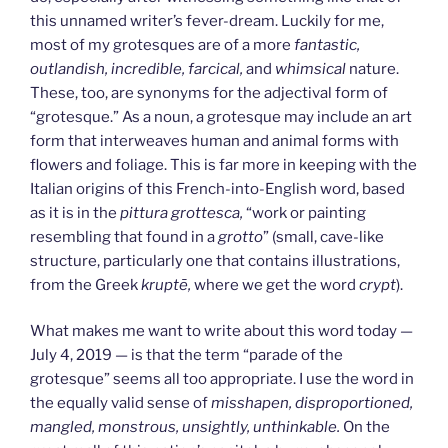
this unnamed writer’s fever-dream. Luckily for me,
most of my grotesques are of a more
fantastic,
outlandish, incredible, farcical,
and
whimsical
nature.
These, too, are synonyms for the adjectival form of
“grotesque.” As a noun, a grotesque may include an art
form that interweaves human and animal forms with
flowers and foliage. This is far more in keeping with the
Italian origins of this French-into-English word, based
as it is in the
pittura grottesca,
“work or painting
resembling that found in a
grotto
” (small, cave-like
structure, particularly one that contains illustrations,
from the Greek
krupt
ē,
where we get the word
crypt
).
What makes me want to write about this word today —
July 4, 2019 — is that the term “parade of the
grotesque” seems all too appropriate. I use the word in
the equally valid sense of
misshapen, disproportioned,
mangled, monstrous, unsightly, unthinkable.
On the