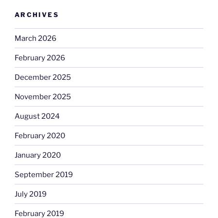
ARCHIVES
March 2026
February 2026
December 2025
November 2025
August 2024
February 2020
January 2020
September 2019
July 2019
February 2019