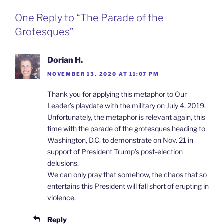
One Reply to “The Parade of the
Grotesques”
Dorian H.
NOVEMBER 13, 2020 AT 11:07 PM
Thank you for applying this metaphor to Our
Leader’s playdate with the military on July 4, 2019.
Unfortunately, the metaphor is relevant again, this
time with the parade of the grotesques heading to
Washington, D.C. to demonstrate on Nov. 21 in
support of President Trump’s post-election
delusions.
We can only pray that somehow, the chaos that so
entertains this President will fall short of erupting in
violence.
Reply