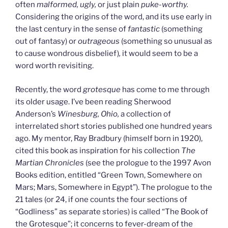
often
malformed, ugly,
or just plain
puke-worthy.
Considering the origins of the word, and its use early in
the last century in the sense of
fantastic
(something
out of fantasy) or
outrageous
(something so unusual as
to cause wondrous disbelief)
,
it would seem to be a
word worth revisiting.
Recently, the word
grotesque
has come to me through
its older usage. I’ve been reading Sherwood
Anderson’s
Winesburg, Ohio,
a collection of
interrelated short stories published one hundred years
ago. My mentor, Ray Bradbury (himself born in 1920),
cited this book as inspiration for his collection
The
Martian Chronicles
(see the prologue to the 1997 Avon
Books edition, entitled “Green Town, Somewhere on
Mars; Mars, Somewhere in Egypt”). The prologue to the
21 tales (or 24, if one counts the four sections of
“Godliness” as separate stories) is called “The Book of
the Grotesque”; it concerns to fever-dream of the