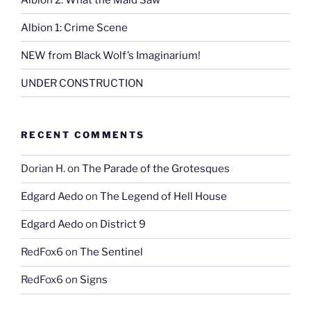
Albion 1: Crime Scene
NEW from Black Wolf’s Imaginarium!
UNDER CONSTRUCTION
RECENT COMMENTS
Dorian H.
on
The Parade of the Grotesques
Edgard Aedo
on
The Legend of Hell House
Edgard Aedo
on
District 9
RedFox6
on
The Sentinel
RedFox6
on
Signs