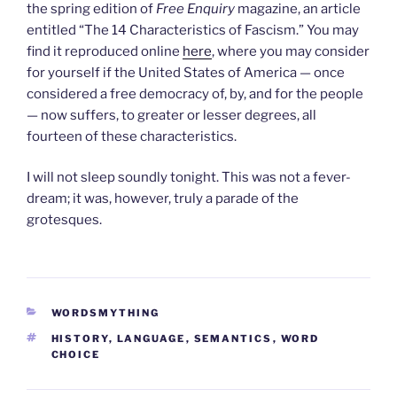
the spring edition of
Free Enquiry
magazine, an article
entitled “The 14 Characteristics of Fascism.” You may
find it reproduced online
here
, where you may consider
for yourself if the United States of America — once
considered a free democracy of, by, and for the people
— now suffers, to greater or lesser degrees, all
fourteen of these characteristics.
I will not sleep soundly tonight. This was not a fever-
dream; it was, however, truly a parade of the
grotesques.
CATEGORIES
WORDSMYTHING
TAGS
HISTORY
,
LANGUAGE
,
SEMANTICS
,
WORD
CHOICE