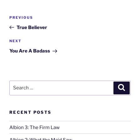
Post
Previous
PREVIOUS
navigation
Post
True Believer
Next
NEXT
Post
You Are A Badass
Search
Search
for:
RECENT POSTS
Albion 3: The Firm Law
Albion 2: What the Maid Saw