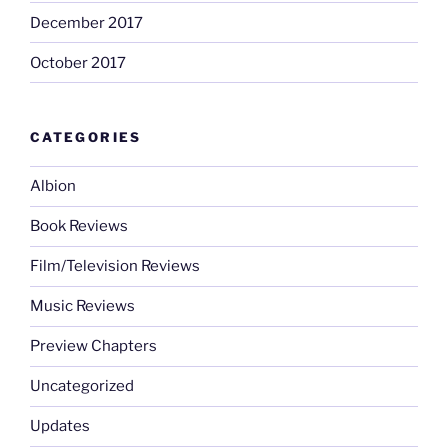
December 2017
October 2017
CATEGORIES
Albion
Book Reviews
Film/Television Reviews
Music Reviews
Preview Chapters
Uncategorized
Updates