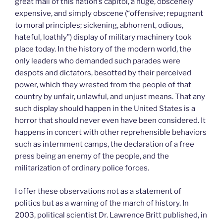
great mall of this nation’s capitol, a huge, obscenely
expensive, and simply obscene (“offensive; repugnant
to moral principles; sickening, abhorrent, odious,
hateful, loathly”) display of military machinery took
place today. In the history of the modern world, the
only leaders who demanded such parades were
despots and dictators, besotted by their perceived
power, which they wrested from the people of that
country by unfair, unlawful, and unjust means. That any
such display should happen in the United States is a
horror that should never even have been considered. It
happens in concert with other reprehensible behaviors
such as internment camps, the declaration of a free
press being an enemy of the people, and the
militarization of ordinary police forces.
I offer these observations not as a statement of
politics but as a warning of the march of history. In
2003, political scientist Dr. Lawrence Britt published, in