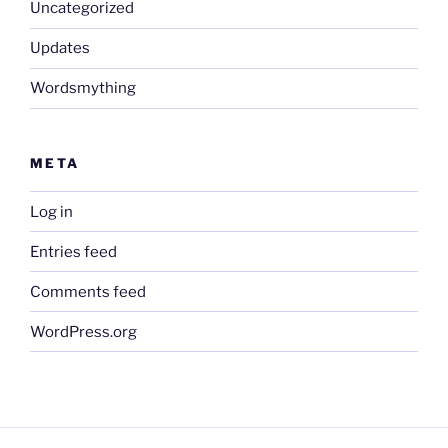
Uncategorized
Updates
Wordsmything
META
Log in
Entries feed
Comments feed
WordPress.org