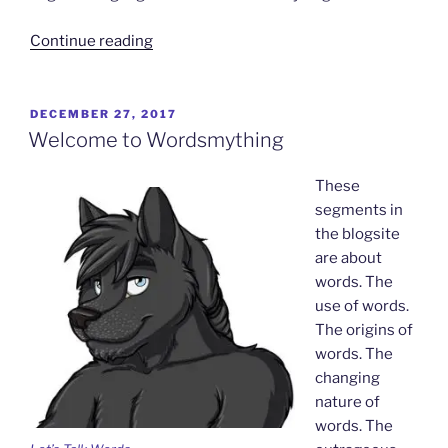
“Oh,
Continue reading
it’s
SO
on…”
POSTED
DECEMBER 27, 2017
ON
Welcome to Wordsmything
These
segments in
the blogsite
are about
words. The
use of words.
The origins of
words. The
changing
nature of
words. The