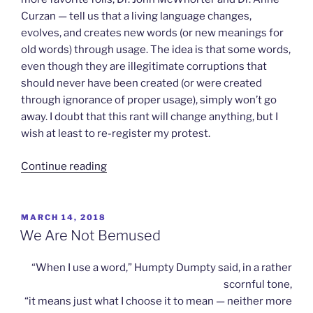
Curzan — tell us that a living language changes,
evolves, and creates new words (or new meanings for
old words) through usage. The idea is that some words,
even though they are illegitimate corruptions that
should never have been created (or were created
through ignorance of proper usage), simply won’t go
away. I doubt that this rant will change anything, but I
wish at least to re-register my protest.
“Flame
Continue reading
Wars”
POSTED
MARCH 14, 2018
ON
We Are Not Bemused
“When I use a word,” Humpty Dumpty said, in a rather
scornful tone,
“it means just what I choose it to mean — neither more