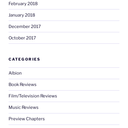
February 2018
January 2018
December 2017
October 2017
CATEGORIES
Albion
Book Reviews
Film/Television Reviews
Music Reviews
Preview Chapters