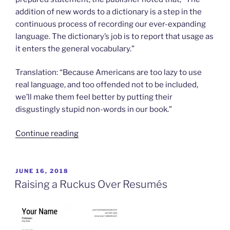
addition of new words to a dictionary is a step in the
continuous process of recording our ever-expanding
language. The dictionary’s job is to report that usage as
it enters the general vocabulary.”
Translation: “Because Americans are too lazy to use
real language, and too offended not to be included,
we’ll make them feel better by putting their
disgustingly stupid non-words in our book.”
“Oh
Continue reading
Boy,
New
“Words””
POSTED
JUNE 16, 2018
ON
Raising a Ruckus Over Resumés