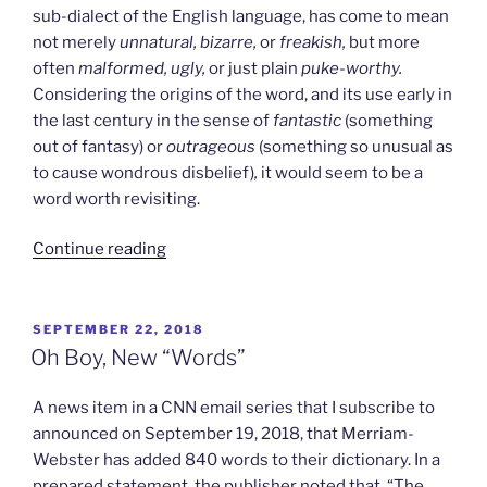
sub-dialect of the English language, has come to mean
not merely
unnatural, bizarre,
or
freakish,
but more
often
malformed, ugly,
or just plain
puke-worthy.
Considering the origins of the word, and its use early in
the last century in the sense of
fantastic
(something
out of fantasy) or
outrageous
(something so unusual as
to cause wondrous disbelief)
,
it would seem to be a
word worth revisiting.
“The
Continue reading
Parade
of
the
POSTED
SEPTEMBER 22, 2018
ON
Grotesques”
Oh Boy, New “Words”
A news item in a CNN email series that I subscribe to
announced on September 19, 2018, that Merriam-
Webster has added 840 words to their dictionary. In a
prepared statement, the publisher noted that, “The