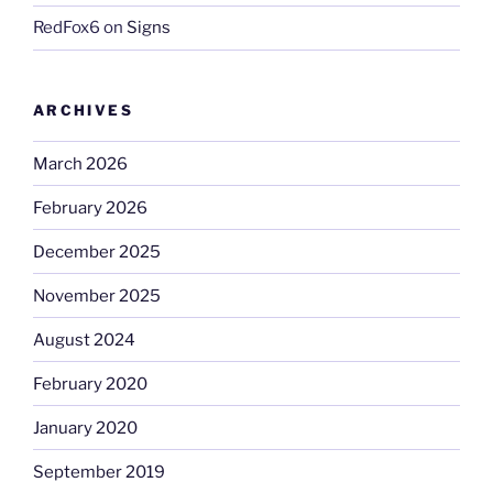
RedFox6
on
Signs
ARCHIVES
March 2026
February 2026
December 2025
November 2025
August 2024
February 2020
January 2020
September 2019