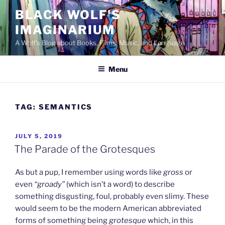
Skip
BLACK WOLF'S
to
IMAGINARIUM
content
A Wolf's Blog about Books, Films, Music, and Language
Menu
TAG:
SEMANTICS
POSTED
JULY 5, 2019
ON
The Parade of the Grotesques
As but a pup, I remember using words like
gross
or
even
“groady”
(which isn’t a word) to describe
something disgusting, foul, probably even slimy. These
would seem to be the modern American abbreviated
forms of something being
grotesque
which, in this