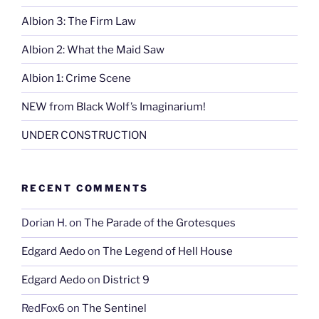
Albion 3: The Firm Law
Albion 2: What the Maid Saw
Albion 1: Crime Scene
NEW from Black Wolf’s Imaginarium!
UNDER CONSTRUCTION
RECENT COMMENTS
Dorian H.
on
The Parade of the Grotesques
Edgard Aedo
on
The Legend of Hell House
Edgard Aedo
on
District 9
RedFox6
on
The Sentinel