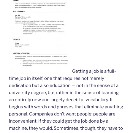
Getting a job is a full-
time job in itself, one that requires not merely
dedication but also education — not in the sense of a
university degree, but rather in the sense of learning
an entirely new and largely deceitful vocabulary. It
begins with words and phrases that eliminate anything
personal. Companies don’t want people; people are
inconvenient. If they could get the job done by a
machine, they would. Sometimes, though, they have to