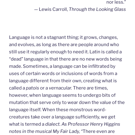
nor less.”
— Lewis Carroll,
Through the Looking Glass
Language is not a stagnant thing; it grows, changes,
and evolves, as long as there are people around who
still use it regularly enough to need it. Latin is called a
“dead” language in that there are no new words being
made. Sometimes, a language can be infiltrated by
uses of certain words or inclusions of words from a
language different from their own, creating what is
called a
patois
or a
vernacular.
There are times,
however, when language seems to undergo bits of
mutation that serve only to wear down the value of the
language itself. When these monstrous word-
creatures take over a language sufficiently, we get
what is termed a
dialect. As Professor Henry Higgins
notes in the musical My Fair Lady, “
There even are