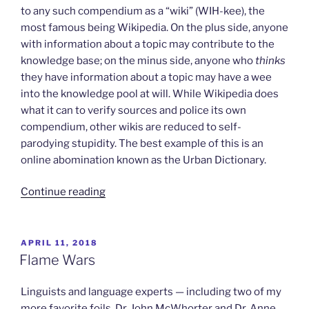
to any such compendium as a “wiki” (WIH-kee), the
most famous being Wikipedia. On the plus side, anyone
with information about a topic may contribute to the
knowledge base; on the minus side, anyone who
thinks
they have information about a topic may have a wee
into the knowledge pool at will. While Wikipedia does
what it can to verify sources and police its own
compendium, other wikis are reduced to self-
parodying stupidity. The best example of this is an
online abomination known as the Urban Dictionary.
“Stupidity
Continue reading
in
Wiki
Form”
POSTED
APRIL 11, 2018
ON
Flame Wars
Linguists and language experts — including two of my
more favorite foils, Dr. John McWhorter and Dr. Anne