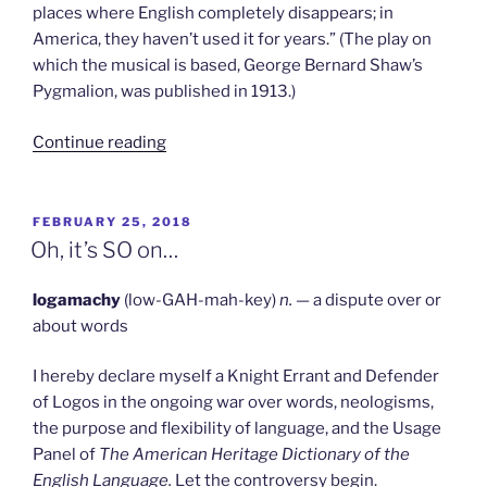
places where English completely disappears; in
America, they haven’t used it for years.” (The play on
which the musical is based, George Bernard Shaw’s
Pygmalion, was published in 1913.)
“We
Continue reading
Are
Not
Bemused”
POSTED
FEBRUARY 25, 2018
ON
Oh, it’s SO on…
logamachy
(low-GAH-mah-key)
n.
— a dispute over or
about words
I hereby declare myself a Knight Errant and Defender
of Logos in the ongoing war over words, neologisms,
the purpose and flexibility of language, and the Usage
Panel of
The American Heritage Dictionary of the
English Language.
Let the controversy begin.