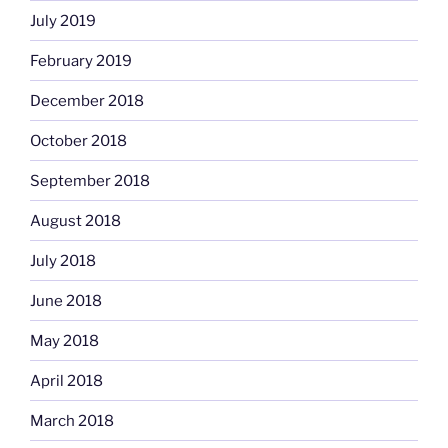
July 2019
February 2019
December 2018
October 2018
September 2018
August 2018
July 2018
June 2018
May 2018
April 2018
March 2018