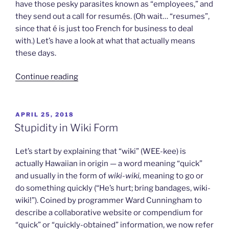
have those pesky parasites known as “employees,” and
they send out a call for resumés. (Oh wait… “resumes”,
since that é is just too French for business to deal
with.) Let’s have a look at what that actually means
these days.
“Raising
Continue reading
a
Ruckus
Over
POSTED
APRIL 25, 2018
ON
Resumés”
Stupidity in Wiki Form
Let’s start by explaining that “wiki” (WEE-kee) is
actually Hawaiian in origin — a word meaning “quick”
and usually in the form of
wiki-wiki,
meaning to go or
do something quickly (“He’s hurt; bring bandages, wiki-
wiki!”). Coined by programmer Ward Cunningham to
describe a collaborative website or compendium for
“quick” or “quickly-obtained” information, we now refer