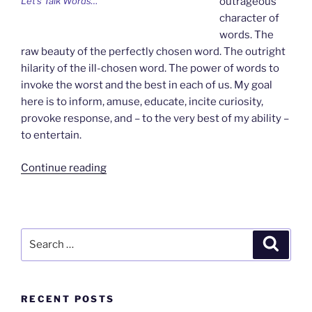
Let’s Talk Words…
outrageous
character of
words. The
raw beauty of the perfectly chosen word. The outright
hilarity of the ill-chosen word. The power of words to
invoke the worst and the best in each of us. My goal
here is to inform, amuse, educate, incite curiosity,
provoke response, and – to the very best of my ability –
to entertain.
“Welcome
Continue reading
to
Wordsmything”
Search
Search
for:
RECENT POSTS