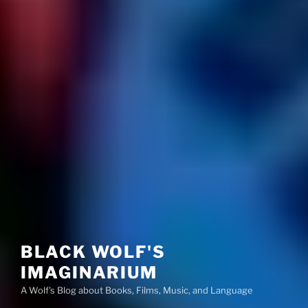
BLACK WOLF'S
IMAGINARIUM
A Wolf's Blog about Books, Films, Music, and Language