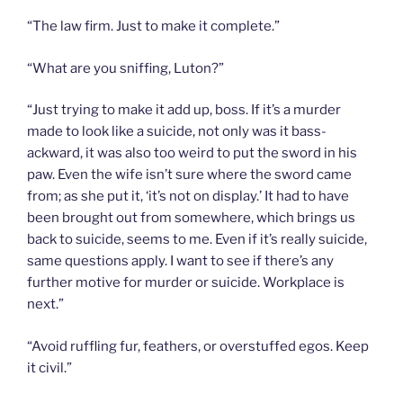
“The law firm. Just to make it complete.”
“What are you sniffing, Luton?”
“Just trying to make it add up, boss. If it’s a murder
made to look like a suicide, not only was it bass-
ackward, it was also too weird to put the sword in his
paw. Even the wife isn’t sure where the sword came
from; as she put it, ‘it’s not on display.’ It had to have
been brought out from somewhere, which brings us
back to suicide, seems to me. Even if it’s really suicide,
same questions apply. I want to see if there’s any
further motive for murder or suicide. Workplace is
next.”
“Avoid ruffling fur, feathers, or overstuffed egos. Keep
it civil.”