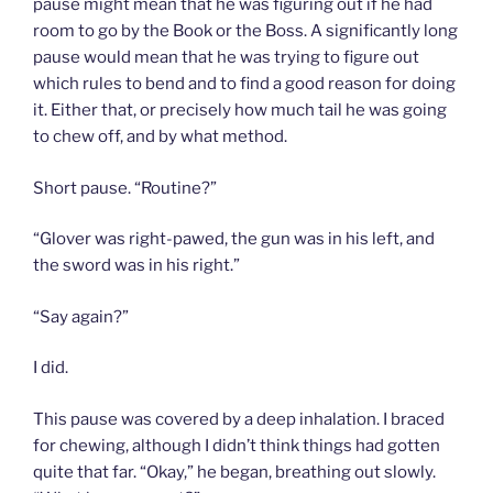
pause might mean that he was figuring out if he had
room to go by the Book or the Boss. A significantly long
pause would mean that he was trying to figure out
which rules to bend and to find a good reason for doing
it. Either that, or precisely how much tail he was going
to chew off, and by what method.
Short pause. “Routine?”
“Glover was right-pawed, the gun was in his left, and
the sword was in his right.”
“Say again?”
I did.
This pause was covered by a deep inhalation. I braced
for chewing, although I didn’t think things had gotten
quite that far. “Okay,” he began, breathing out slowly.