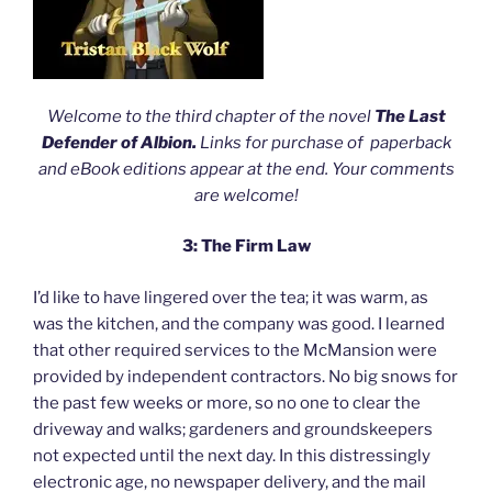
Welcome to the third chapter of the novel
The Last
Defender of Albion.
Links for purchase of paperback
and eBook editions appear at the end. Your comments
are welcome!
3: The Firm Law
I’d like to have lingered over the tea; it was warm, as
was the kitchen, and the company was good. I learned
that other required services to the McMansion were
provided by independent contractors. No big snows for
the past few weeks or more, so no one to clear the
driveway and walks; gardeners and groundskeepers
not expected until the next day. In this distressingly
electronic age, no newspaper delivery, and the mail