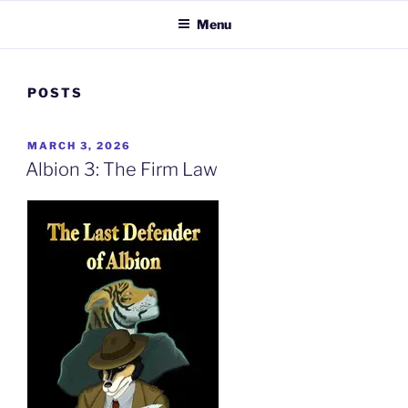
Menu
POSTS
POSTED
MARCH 3, 2026
ON
Albion 3: The Firm Law