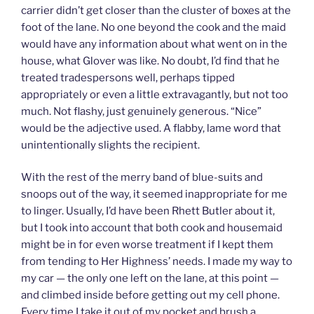
carrier didn’t get closer than the cluster of boxes at the
foot of the lane. No one beyond the cook and the maid
would have any information about what went on in the
house, what Glover was like. No doubt, I’d find that he
treated tradespersons well, perhaps tipped
appropriately or even a little extravagantly, but not too
much. Not flashy, just genuinely generous. “Nice”
would be the adjective used. A flabby, lame word that
unintentionally slights the recipient.
With the rest of the merry band of blue-suits and
snoops out of the way, it seemed inappropriate for me
to linger. Usually, I’d have been Rhett Butler about it,
but I took into account that both cook and housemaid
might be in for even worse treatment if I kept them
from tending to Her Highness’ needs. I made my way to
my car — the only one left on the lane, at this point —
and climbed inside before getting out my cell phone.
Every time I take it out of my pocket and brush a