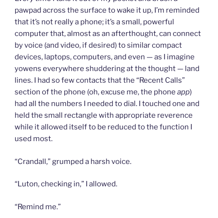
pawpad across the surface to wake it up, I’m reminded
that it’s not really a phone; it’s a small, powerful
computer that, almost as an afterthought, can connect
by voice (and video, if desired) to similar compact
devices, laptops, computers, and even — as I imagine
yowens everywhere shuddering at the thought — land
lines. I had so few contacts that the “Recent Calls”
section of the phone (oh, excuse me, the phone
app
)
had all the numbers I needed to dial. I touched one and
held the small rectangle with appropriate reverence
while it allowed itself to be reduced to the function I
used most.
“Crandall,” grumped a harsh voice.
“Luton, checking in,” I allowed.
“Remind me.”