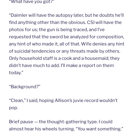
“What have you got?”
“Daimler will have the autopsy later, but he doubts he’ll
find anything other than the obvious. CSI will have the
photos for us; the gun is being traced, and I’ve
requested that the sword be analyzed for composition,
any hint of who made it, all of that. Wife denies any hint
of suicidal tendencies or any threats made by others.
Only household staff is a cook and a housemaid; they
didn’t have much to add. I’ll make a report on them
today.”
“Background?”
“Clean,” I said, hoping Allison’s juvie record wouldn’t
pop.
Brief pause — the thought-gathering type. I could
almost hear his wheels turning. “You want something.”