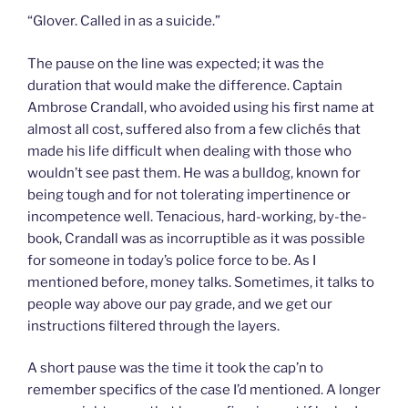
“Glover. Called in as a suicide.”
The pause on the line was expected; it was the
duration that would make the difference. Captain
Ambrose Crandall, who avoided using his first name at
almost all cost, suffered also from a few clichés that
made his life difficult when dealing with those who
wouldn’t see past them. He was a bulldog, known for
being tough and for not tolerating impertinence or
incompetence well. Tenacious, hard-working, by-the-
book, Crandall was as incorruptible as it was possible
for someone in today’s police force to be. As I
mentioned before, money talks. Sometimes, it talks to
people way above our pay grade, and we get our
instructions filtered through the layers.
A short pause was the time it took the cap’n to
remember specifics of the case I’d mentioned. A longer