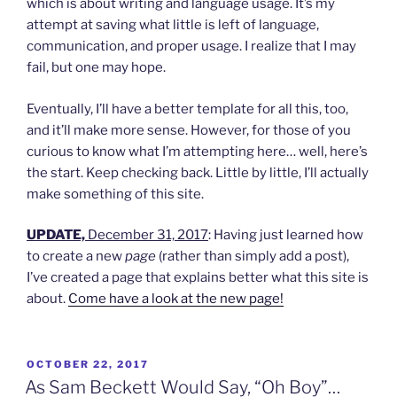
which is about writing and language usage. It’s my
attempt at saving what little is left of language,
communication, and proper usage. I realize that I may
fail, but one may hope.
Eventually, I’ll have a better template for all this, too,
and it’ll make more sense. However, for those of you
curious to know what I’m attempting here… well, here’s
the start. Keep checking back. Little by little, I’ll actually
make something of this site.
UPDATE,
December 31, 2017
: Having just learned how
to create a new
page
(rather than simply add a post),
I’ve created a page that explains better what this site is
about.
Come have a look at the new page!
POSTED
OCTOBER 22, 2017
ON
As Sam Beckett Would Say, “Oh Boy”…