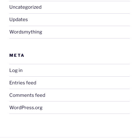
Uncategorized
Updates
Wordsmything
META
Log in
Entries feed
Comments feed
WordPress.org