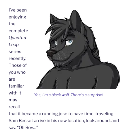
I’ve been
enjoying
the
complete
Quantum
Leap
series
recently.
Those of
you who
are
familiar
with it
Yes, I’m a black wolf. There’s a surprise!
may
recall
that it became a running joke to have time-traveling
Sam Becket arrive in his new location, look around, and
say, “Oh Boy…”