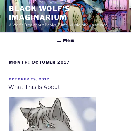
Skip
BLACK WOLF'S
to
IMAGINARIUM
content
A Wolf's Blog about Books, Films, Music, and Language
Menu
MONTH:
OCTOBER 2017
POSTED
OCTOBER 29, 2017
ON
What This Is About