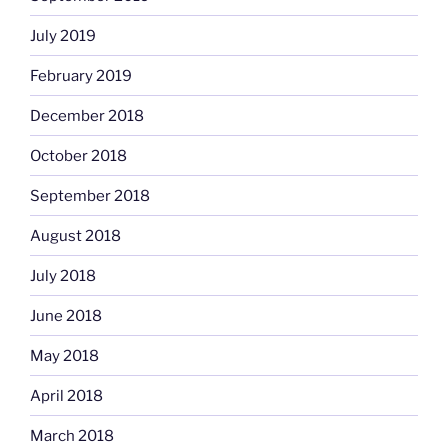
July 2019
February 2019
December 2018
October 2018
September 2018
August 2018
July 2018
June 2018
May 2018
April 2018
March 2018