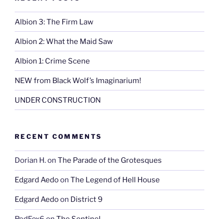
Albion 3: The Firm Law
Albion 2: What the Maid Saw
Albion 1: Crime Scene
NEW from Black Wolf’s Imaginarium!
UNDER CONSTRUCTION
RECENT COMMENTS
Dorian H.
on
The Parade of the Grotesques
Edgard Aedo
on
The Legend of Hell House
Edgard Aedo
on
District 9