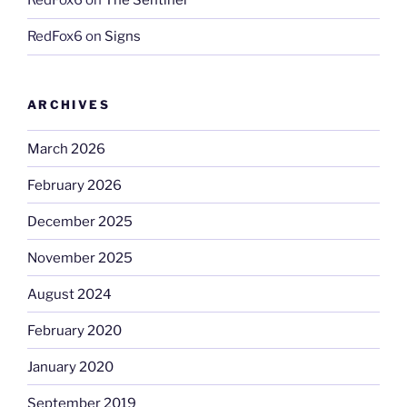
RedFox6
on
The Sentinel
RedFox6
on
Signs
ARCHIVES
March 2026
February 2026
December 2025
November 2025
August 2024
February 2020
January 2020
September 2019