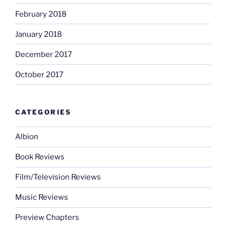
February 2018
January 2018
December 2017
October 2017
CATEGORIES
Albion
Book Reviews
Film/Television Reviews
Music Reviews
Preview Chapters