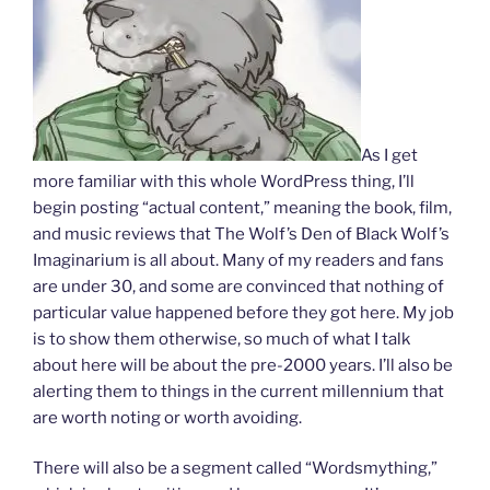
As I get
more familiar with this whole WordPress thing, I’ll
begin posting “actual content,” meaning the book, film,
and music reviews that The Wolf’s Den of Black Wolf’s
Imaginarium is all about. Many of my readers and fans
are under 30, and some are convinced that nothing of
particular value happened before they got here. My job
is to show them otherwise, so much of what I talk
about here will be about the pre-2000 years. I’ll also be
alerting them to things in the current millennium that
are worth noting or worth avoiding.
There will also be a segment called “Wordsmything,”