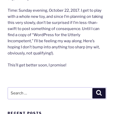
Time: Sunday evening, October 22, 2017. I get to play
with a whole new toy, and since I’m planning on taking
this very slowly, don’t be surprised if I’m less-than-
swift to post something of consequence. Until I can
find a copy of “WordPress for the Utterly
Incompetent,” I’ll be feeling my way along. Here’s
hoping I don’t bump into anything too sharp (my wit,
obviously, not qualifying!).
This’ll get better soon, I promise!
Search
Search
for:
RECENT POSTS