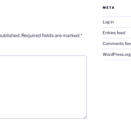
META
Log in
Entries feed
published.
Required fields are marked
*
Comments fee
WordPress.org