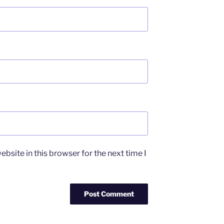
bsite in this browser for the next time I