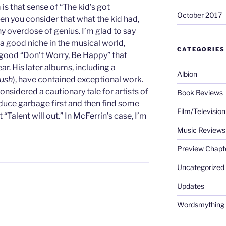
 is that sense of “The kid’s got
October 2017
en you consider that what the kid had,
y overdose of genius. I’m glad to say
a good niche in the musical world,
CATEGORIES
l-good “Don’t Worry, Be Happy” that
ar. His later albums, including a
Albion
ush
), have contained exceptional work.
nsidered a cautionary tale for artists of
Book Reviews
oduce garbage first and then find some
Film/Televisio
“Talent will out.” In McFerrin’s case, I’m
Music Reviews
Preview Chapt
Uncategorized
Updates
L
Wordsmything