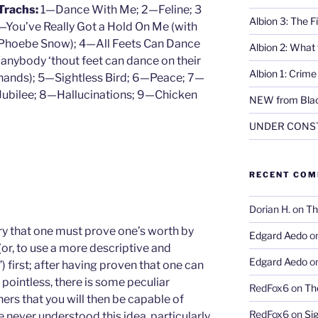
Trachs:
1—Dance With Me; 2—Feline; 3
Albion 3: The 
—You’ve Really Got a Hold On Me (with
Phoebe Snow); 4—All Feets Can Dance
Albion 2: What
(anybody ‘thout feet can dance on their
Albion 1: Crim
hands); 5—Sightless Bird; 6—Peace; 7—
Jubilee; 8—Hallucinations; 9—Chicken
NEW from Blac
UNDER CONS
RECENT CO
Dorian H.
on
Th
eory that one must prove one’s worth by
Edgard Aedo
o
(or, to use a more descriptive and
Edgard Aedo
o
) first; after having proven that one can
pointless, there is some peculiar
RedFox6
on
Th
hers that you will then be capable of
RedFox6
on
Si
e never understood this idea, particularly