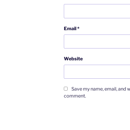
Email
*
Website
Save my name, email, and we
comment.