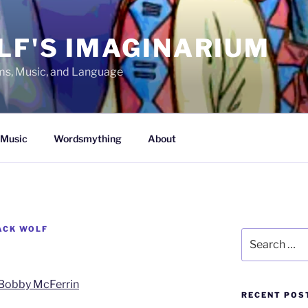
LF'S IMAGINARIUM
lms, Music, and Language
Music
Wordsmything
About
ACK WOLF
Search
for:
Bobby McFerrin
RECENT POS