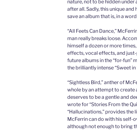
nature, not to be hidden unde
after all. Sadly, this unique and
save an album that is, in a word
“All Feets Can Dance,” McFerrin
man really breaks loose. Acco
himself a dozen or more times,
effects, vocal effects, and just
future albums in the “for-fun” 
the brilliantly intense “Sweet i
“Sightless Bird,” anther of McF
whole by an attempt to create 
deserves to be a gentle and deep
wrote for “Stories From the Quil
“Hallucinations,” provides the 
McFerrin can do with his self-o
although not enough to bring th