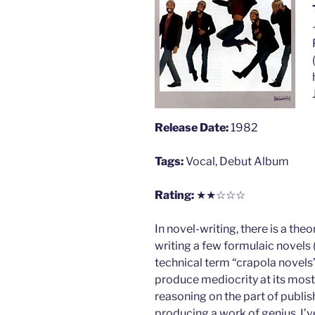
Release Date:
1982
Tags:
Vocal, Debut Album
Rating:
★★☆☆☆
In novel-writing, there is a th
writing a few formulaic novels 
technical term “crapola novels”
produce mediocrity at its most 
reasoning on the part of publis
producing a work of genius. I’v