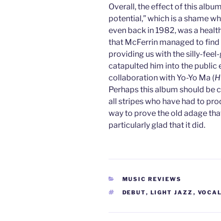
Overall, the effect of this album
potential,” which is a shame wh
even back in 1982, was a health
that McFerrin managed to find 
providing us with the silly-fee
catapulted him into the public e
collaboration with Yo-Yo Ma (
H
Perhaps this album should be co
all stripes who have had to pr
way to prove the old adage that 
particularly glad that it did.
CATEGORIES
MUSIC REVIEWS
TAGS
DEBUT
,
LIGHT JAZZ
,
VOCA