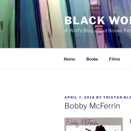
Skip
to
BLACK WO
content
A Wolf's Blog about Books, Fi
Home
Books
Films
POSTED
APRIL 7, 2018
BY
TRISTAN BL
ON
Bobby McFerrin