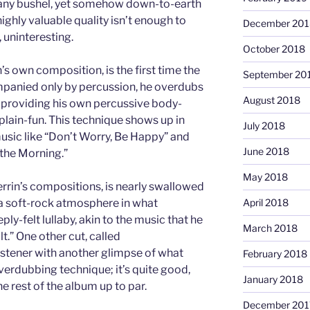
r any bushel, yet somehow down-to-earth
 highly valuable quality isn’t enough to
December 201
, uninteresting.
October 2018
’s own composition, is the first time the
September 20
mpanied only by percussion, he overdubs
August 2018
 providing his own percussive body-
-plain-fun. This technique shows up in
July 2018
music like “Don’t Worry, Be Happy” and
June 2018
n the Morning.”
May 2018
errin’s compositions, is nearly swallowed
a soft-rock atmosphere in what
April 2018
ly-felt lullaby, akin to the music that he
March 2018
t.” One other cut, called
listener with another glimpse of what
February 2018
verdubbing technique; it’s quite good,
January 2018
e rest of the album up to par.
December 201