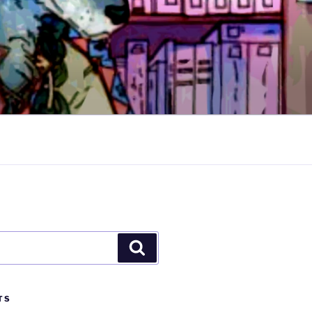
Search
TS