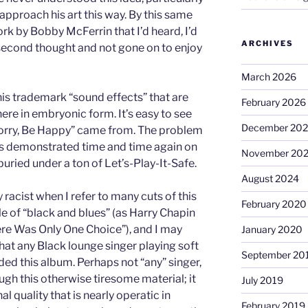
o approach his art this way. By this same
ork by Bobby McFerrin that I’d heard, I’d
ARCHIVES
second thought and not gone on to enjoy
March 2026
his trademark “sound effects” that are
February 2026
here in embryonic form. It’s easy to see
December 20
t Worry, Be Happy” came from. The problem
, as demonstrated time and time again on
November 20
buried under a ton of Let’s-Play-It-Safe.
August 2024
 racist when I refer to many cuts of this
February 2020
e of “black and blues” (as Harry Chapin
There Was Only One Choice”), and I may
January 2020
that any Black lounge singer playing soft
September 20
ed this album. Perhaps not “any” singer,
ugh this otherwise tiresome material; it
July 2019
l quality that is nearly operatic in
February 2019