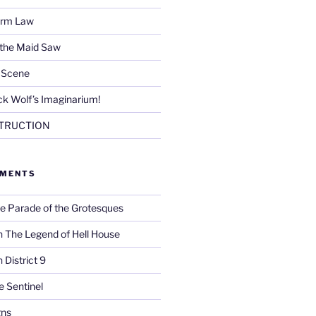
Firm Law
 the Maid Saw
e Scene
k Wolf’s Imaginarium!
TRUCTION
MMENTS
e Parade of the Grotesques
n
The Legend of Hell House
n
District 9
e Sentinel
gns