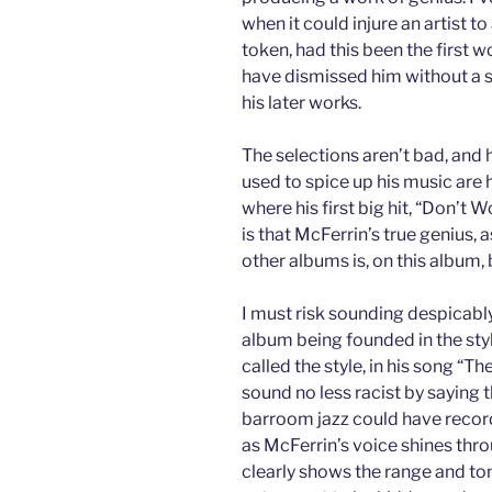
when it could injure an artist t
token, had this been the first w
have dismissed him without a 
his later works.
The selections aren’t bad, and 
used to spice up his music are 
where his first big hit, “Don’
is that McFerrin’s true genius
other albums is, on this album, 
I must risk sounding despicably
album being founded in the styl
called the style, in his song “
sound no less racist by saying 
barroom jazz could have record
as McFerrin’s voice shines thro
clearly shows the range and tona