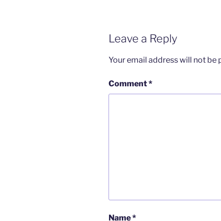
Leave a Reply
Your email address will not be 
Comment
*
Name
*