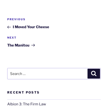
Post
Previous
PREVIOUS
navigation
Post
I Moved Your Cheese
Next
NEXT
Post
The Manitou
Search
Search
for:
RECENT POSTS
Albion 3: The Firm Law