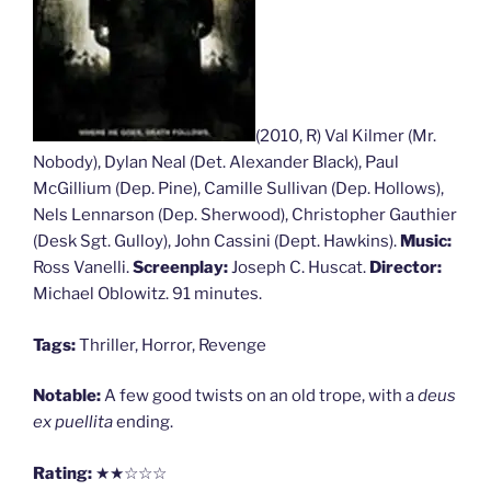
(2010, R) Val Kilmer (Mr.
Nobody), Dylan Neal (Det. Alexander Black), Paul
McGillium (Dep. Pine), Camille Sullivan (Dep. Hollows),
Nels Lennarson (Dep. Sherwood), Christopher Gauthier
(Desk Sgt. Gulloy), John Cassini (Dept. Hawkins).
Music:
Ross Vanelli.
Screenplay:
Joseph C. Huscat.
Director:
Michael Oblowitz. 91 minutes.
Tags:
Thriller, Horror, Revenge
Notable:
A few good twists on an old trope, with a
deus
ex puellita
ending.
Rating:
★★☆☆☆