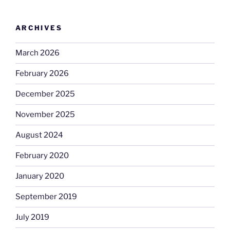
ARCHIVES
March 2026
February 2026
December 2025
November 2025
August 2024
February 2020
January 2020
September 2019
July 2019