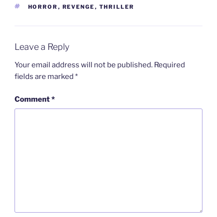
TAGS
HORROR
,
REVENGE
,
THRILLER
Leave a Reply
Your email address will not be published.
Required
fields are marked
*
Comment
*