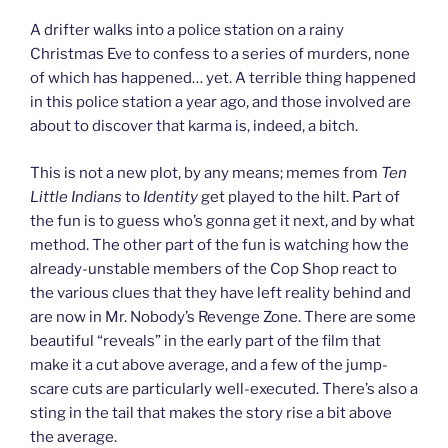
A drifter walks into a police station on a rainy
Christmas Eve to confess to a series of murders, none
of which has happened… yet. A terrible thing happened
in this police station a year ago, and those involved are
about to discover that karma is, indeed, a bitch.
This is not a new plot, by any means; memes from
Ten
Little Indians
to
Identity
get played to the hilt. Part of
the fun is to guess who’s gonna get it next, and by what
method. The other part of the fun is watching how the
already-unstable members of the Cop Shop react to
the various clues that they have left reality behind and
are now in Mr. Nobody’s Revenge Zone. There are some
beautiful “reveals” in the early part of the film that
make it a cut above average, and a few of the jump-
scare cuts are particularly well-executed. There’s also a
sting in the tail that makes the story rise a bit above
the average.