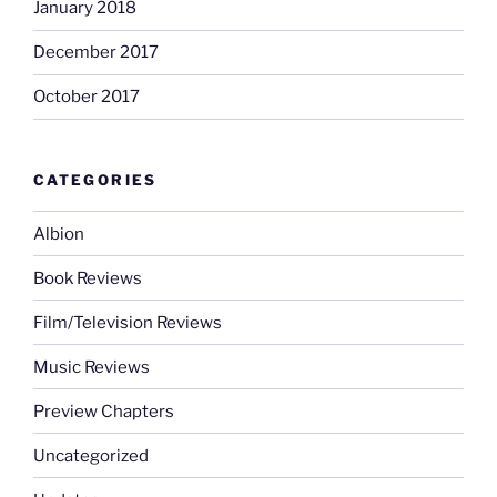
January 2018
December 2017
October 2017
CATEGORIES
Albion
Book Reviews
Film/Television Reviews
Music Reviews
Preview Chapters
Uncategorized