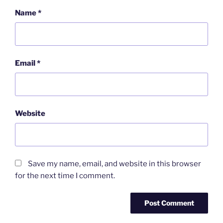
Name
*
Email
*
Website
Save my name, email, and website in this browser
for the next time I comment.