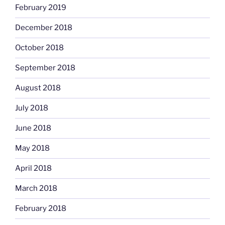
February 2019
December 2018
October 2018
September 2018
August 2018
July 2018
June 2018
May 2018
April 2018
March 2018
February 2018