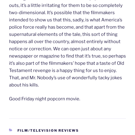
outs, it’s a little irritating for them to be so completely
two-dimensional. It’s possible that the filmmakers
intended to show us that this, sadly, is what America’s
police force really has become, and that apart from the
supernatural elements of the tale, this sort of thing
happens all over the country, almost entirely without
notice or correction. We can open just about any
newspaper or magazine to find that it’s true, so perhaps
it’s also part of the filmmakers’ hope that a taste of Old
Testament revenge is a happy thing for us to enjoy.
That, and Mr. Nobody’s use of wonderfully tacky jokes
about his kills.
Good Friday night popcorn movie.
CATEGORIES
FILM/TELEVISION REVIEWS