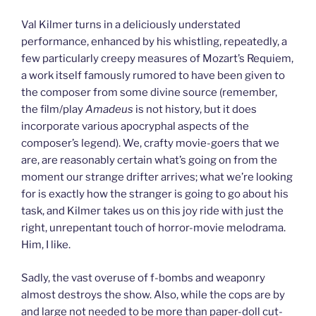
Val Kilmer turns in a deliciously understated
performance, enhanced by his whistling, repeatedly, a
few particularly creepy measures of Mozart’s Requiem,
a work itself famously rumored to have been given to
the composer from some divine source (remember,
the film/play
Amadeus
is not history, but it does
incorporate various apocryphal aspects of the
composer’s legend). We, crafty movie-goers that we
are, are reasonably certain what’s going on from the
moment our strange drifter arrives; what we’re looking
for is exactly how the stranger is going to go about his
task, and Kilmer takes us on this joy ride with just the
right, unrepentant touch of horror-movie melodrama.
Him, I like.
Sadly, the vast overuse of f-bombs and weaponry
almost destroys the show. Also, while the cops are by
and large not needed to be more than paper-doll cut-