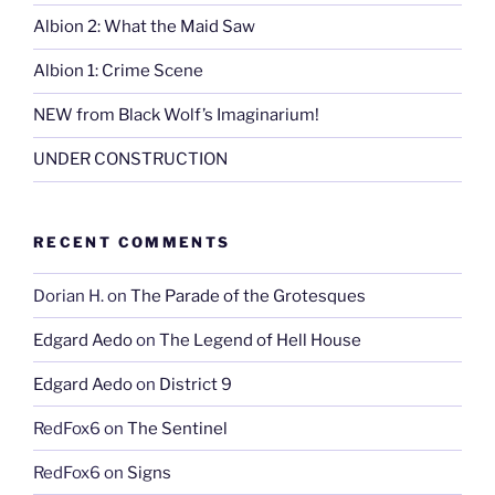
Albion 2: What the Maid Saw
Albion 1: Crime Scene
NEW from Black Wolf’s Imaginarium!
UNDER CONSTRUCTION
RECENT COMMENTS
Dorian H.
on
The Parade of the Grotesques
Edgard Aedo
on
The Legend of Hell House
Edgard Aedo
on
District 9
RedFox6
on
The Sentinel
RedFox6
on
Signs