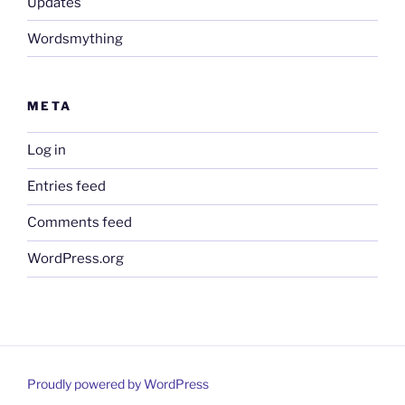
Updates
Wordsmything
META
Log in
Entries feed
Comments feed
WordPress.org
Proudly powered by WordPress