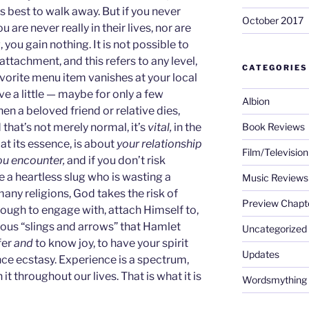
’s best to walk away. But if you never
October 2017
are never really in their lives, nor are
, you gain nothing. It is not possible to
tachment, and this refers to any level,
CATEGORIES
favorite menu item vanishes at your local
ve a little — maybe for only a few
Albion
en a beloved friend or relative dies,
 that’s not merely normal, it’s
vital,
in the
Book Reviews
, at its essence, is about
your relationship
Film/Televisio
ou encounter,
and if you don’t risk
 a heartless slug who is wasting a
Music Reviews
many religions, God takes the risk of
Preview Chapt
ugh to engage with, attach Himself to,
ous “slings and arrows” that Hamlet
Uncategorized
fer
and
to know joy, to have your spirit
Updates
nce ecstasy. Experience is a spectrum,
it throughout our lives. That is what it is
Wordsmything