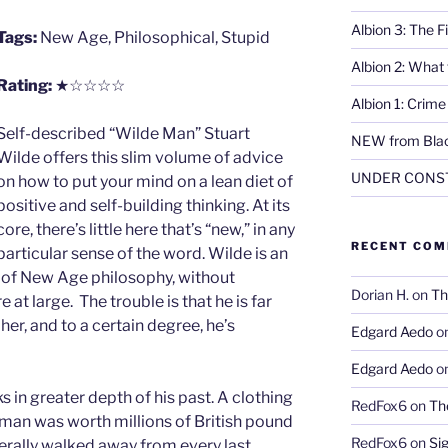
Albion 3: The 
Tags:
New Age, Philosophical, Stupid
Albion 2: What
Rating:
★☆☆☆☆
Albion 1: Crim
Self-described “Wilde Man” Stuart
NEW from Blac
Wilde offers this slim volume of advice
UNDER CONS
on how to put your mind on a lean diet of
positive and self-building thinking. At its
core, there’s little here that’s “new,” in any
RECENT CO
particular sense of the word. Wilde is an
d of New Age philosophy, without
Dorian H.
on
Th
 at large. The trouble is that he is far
er, and to a certain degree, he’s
Edgard Aedo
o
Edgard Aedo
o
 in greater depth of his past. A clothing
RedFox6
on
Th
 man was worth millions of British pound
RedFox6
on
Si
iterally walked away from every last