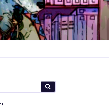
Search
TS