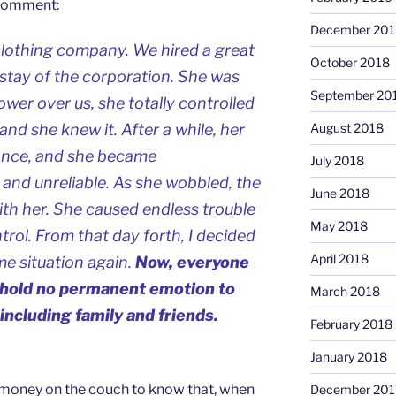
g comment:
December 201
 clothing company. We hired a great
October 2018
tay of the corporation. She was
September 20
ower over us, she totally controlled
nd she knew it. After a while, her
August 2018
eance, and she became
July 2018
and unreliable. As she wobbled, the
June 2018
h her. She caused endless trouble
May 2018
rol. From that day forth, I decided
April 2018
me situation again.
Now, everyone
 I hold no permanent emotion to
March 2018
including family and friends.
February 2018
January 2018
money on the couch to know that, when
December 201