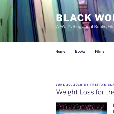
Skip
to
BLACK WO
content
A Wolf's Blog about Books, Fi
Home
Books
Films
POSTED
JUNE 30, 2018
BY
TRISTAN BL
ON
Weight Loss for th