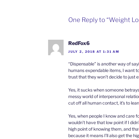
One Reply to “Weight Lo
RedFox6
JULY 2, 2018 AT 1:31 AM
“Dispensable” is another way of say
humans expendable items, I want to 
trust that they won’t decide to jus
Yes, it sucks when someone betrays
messy world of interpersonal relation
cut off all human contact, it’s to lea
Yes, when people I know and care for di
wouldn’t have that low point if I did
high point of knowing them, and that 
because it means I’ll also get the hig