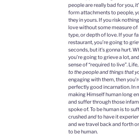
people are really bad for you, it
form attachments to people, you 
they in yours. If you risk nothing
love without some measure of at
type, or depth of love. If your 
restaurant, you’re going to grie
seconds, but it’s gonna hurt. Wh
you’re going to grieve a lot, and
sense of “required to live”. Life
to the people and things that y
engaging with them, then you’re
perfectly good incarnation. In 
making Himself human long eno
and suffer through those infam
spoke of. To be human is to suf
crushed
and
to have it experie
and we travel back and forth on 
to be human.