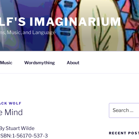
LF'S IMAGINARIUM
lms, Music, and Language
Music
Wordsmything
About
ACK WOLF
Search
e Mind
for:
By Stuart Wilde
RECENT POS
ISBN: 1-56170-537-3