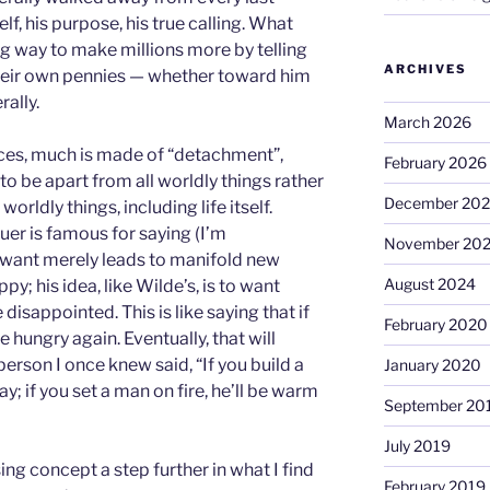
elf, his purpose, his true calling. What
ng way to make millions more by telling
ARCHIVES
heir own pennies — whether toward him
rally.
March 2026
ices, much is made of “detachment”,
February 2026
 to be apart from all worldly things rather
December 20
worldly things, including life itself.
er is famous for saying (I’m
November 20
a want merely leads to manifold new
August 2024
py; his idea, like Wilde’s, is to want
disappointed. This is like saying that if
February 2020
e hungry again. Eventually, that will
person I once knew said, “If you build a
January 2020
ay; if you set a man on fire, he’ll be warm
September 20
July 2019
ing concept a step further in what I find
February 2019