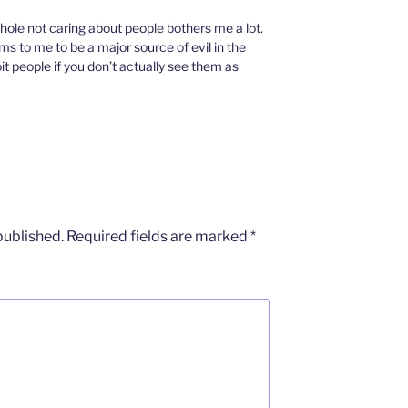
hole not caring about people bothers me a lot.
 to me to be a major source of evil in the
oit people if you don’t actually see them as
published.
Required fields are marked
*