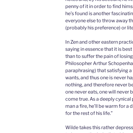
penny of it in order to find hims
he’s found is another fascinati
everyone else to throw away t
(probably his preference) or lite
In Zen and other eastern pract
saying in essence that it is best
than to suffer the pain of losing 
Philosopher Arthur Schopenhau
paraphrasing) that satisfying 
wants, and thus one is never hap
nothing, and therefore never be 
one never eats, one will never b
come true. As a deeply cynical 
man a fire, he’ll be warm for a d
for the rest of his life.”
Wilde takes this rather depress