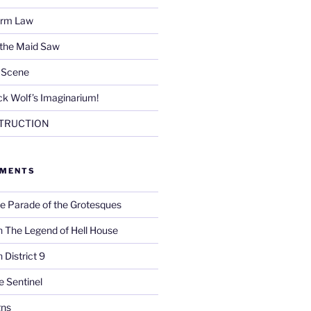
Firm Law
 the Maid Saw
e Scene
k Wolf’s Imaginarium!
TRUCTION
MMENTS
e Parade of the Grotesques
n
The Legend of Hell House
n
District 9
e Sentinel
gns