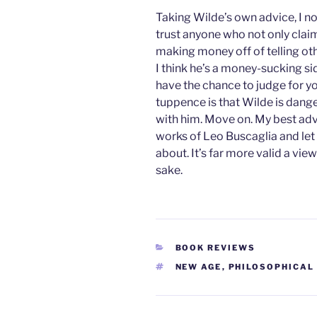
Taking Wilde’s own advice, I no
trust anyone who not only claim
making money off of telling oth
I think he’s a money-sucking s
have the chance to judge for yo
tuppence is that Wilde is dange
with him. Move on. My best advi
works of Leo Buscaglia and let
about. It’s far more valid a vi
sake.
CATEGORIES
BOOK REVIEWS
TAGS
NEW AGE
,
PHILOSOPHICAL