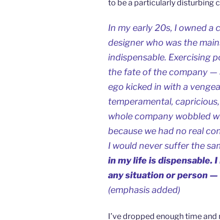
to be a particularly disturbin
In my early 20s, I owned a
designer who was the mains
indispensable. Exercising p
the fate of the company — a
ego kicked in with a veng
temperamental, capricious, 
whole company wobbled wit
because we had no real cont
I would never suffer the sa
in my life is dispensable.
any situation or person — 
(emphasis added)
I’ve dropped enough time and 