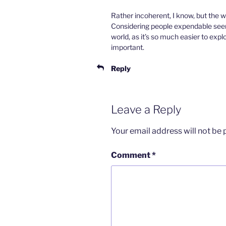
Rather incoherent, I know, but the w
Considering people expendable seems
world, as it’s so much easier to expl
important.
Reply
Leave a Reply
Your email address will not be 
Comment
*