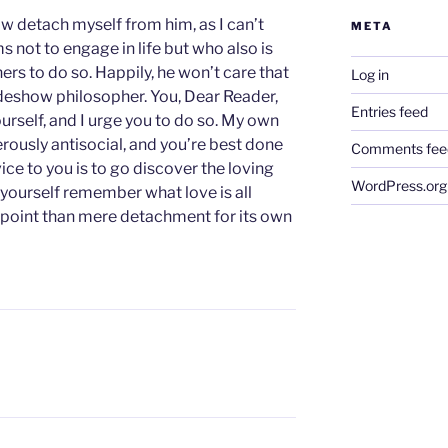
w detach myself from him, as I can’t
META
s not to engage in life but who also is
ers to do so. Happily, he won’t care that
Log in
ideshow philosopher. You, Dear Reader,
Entries feed
urself, and I urge you to do so. My own
rously antisocial, and you’re best done
Comments fee
ce to you is to go discover the loving
WordPress.org
 yourself remember what love is all
ewpoint than mere detachment for its own