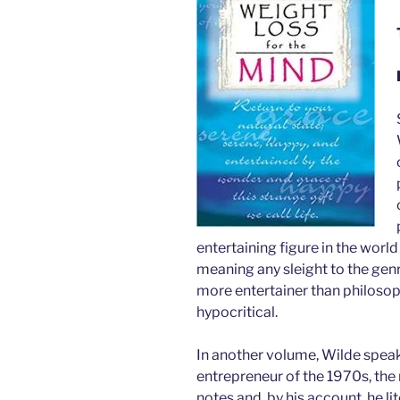
entertaining figure in the worl
meaning any sleight to the genre
more entertainer than philosoph
hypocritical.
In another volume, Wilde speaks
entrepreneur of the 1970s, the
notes and, by his account, he l