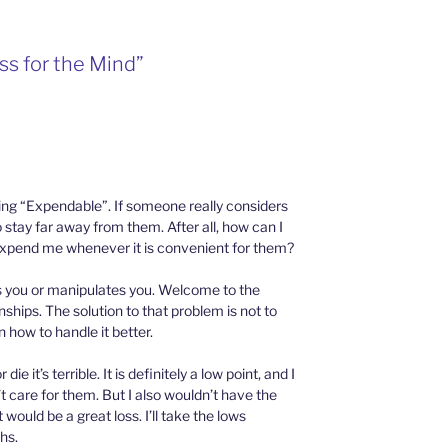
ss for the Mind”
ing “Expendable”. If someone really considers
stay far away from them. After all, how can I
t expend me whenever it is convenient for them?
 you or manipulates you. Welcome to the
ships. The solution to that problem is not to
rn how to handle it better.
e it’s terrible. It is definitely a low point, and I
n’t care for them. But I also wouldn’t have the
would be a great loss. I’ll take the lows
hs.