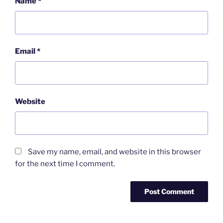
Name
*
Email
*
Website
Save my name, email, and website in this browser
for the next time I comment.