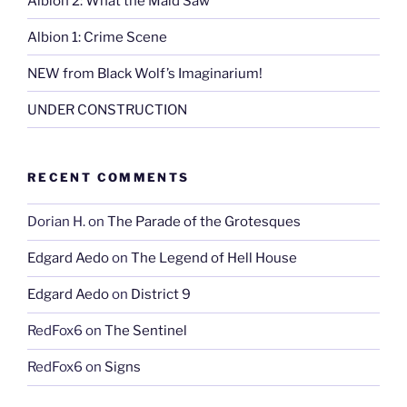
Albion 2: What the Maid Saw
Albion 1: Crime Scene
NEW from Black Wolf’s Imaginarium!
UNDER CONSTRUCTION
RECENT COMMENTS
Dorian H.
on
The Parade of the Grotesques
Edgard Aedo
on
The Legend of Hell House
Edgard Aedo
on
District 9
RedFox6
on
The Sentinel
RedFox6
on
Signs