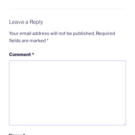
Leave a Reply
Your email address will not be published.
Required
fields are marked
*
Comment
*