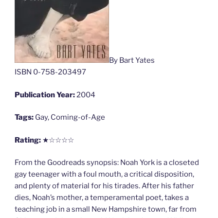
By Bart Yates
ISBN 0-758-203497
Publication Year:
2004
Tags:
Gay, Coming-of-Age
Rating:
★☆☆☆☆
From the Goodreads synopsis: Noah York is a closeted
gay teenager with a foul mouth, a critical disposition,
and plenty of material for his tirades. After his father
dies, Noah’s mother, a temperamental poet, takes a
teaching job in a small New Hampshire town, far from