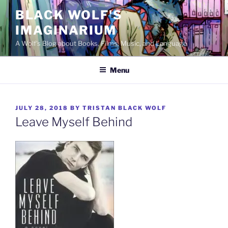
Skip
BLACK WOLF'S
to
IMAGINARIUM
content
A Wolf's Blog about Books, Films, Music, and Language
Menu
POSTED
JULY 28, 2018
BY
TRISTAN BLACK WOLF
ON
Leave Myself Behind