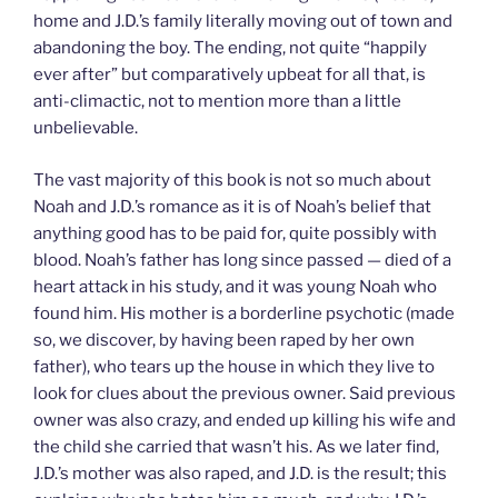
home and J.D.’s family literally moving out of town and
abandoning the boy. The ending, not quite “happily
ever after” but comparatively upbeat for all that, is
anti-climactic, not to mention more than a little
unbelievable.
The vast majority of this book is not so much about
Noah and J.D.’s romance as it is of Noah’s belief that
anything good has to be paid for, quite possibly with
blood. Noah’s father has long since passed — died of a
heart attack in his study, and it was young Noah who
found him. His mother is a borderline psychotic (made
so, we discover, by having been raped by her own
father), who tears up the house in which they live to
look for clues about the previous owner. Said previous
owner was also crazy, and ended up killing his wife and
the child she carried that wasn’t his. As we later find,
J.D.’s mother was also raped, and J.D. is the result; this