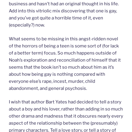
business and hasn’t had an original thought in his life.
Add into this vitriolic mix discovering that one is gay,
and you’ve got quite a horrible time of it, even
(especially?) now.
What seems to be missing in this angst-ridden novel
of the horrors of being a teen is some sort of (for lack
of a better term) focus. So much happens outside of
Noah’s exploration and reconciliation of himself that it
seems that the book isn’t so much about him as it’s
about how being gay is nothing compared with
everyone else’s rape, incest, murder, child
abandonment, and general psychosis.
I wish that author Bart Yates had decided to tell a story
about a boy and his lover, rather than adding in so much
other drama and madness that it obscures nearly every
aspect of the relationship between the (presumably)
primary characters. Tell a love story, or tell a story of