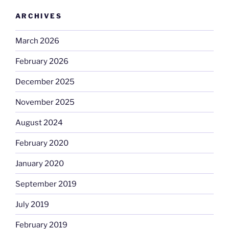
ARCHIVES
March 2026
February 2026
December 2025
November 2025
August 2024
February 2020
January 2020
September 2019
July 2019
February 2019