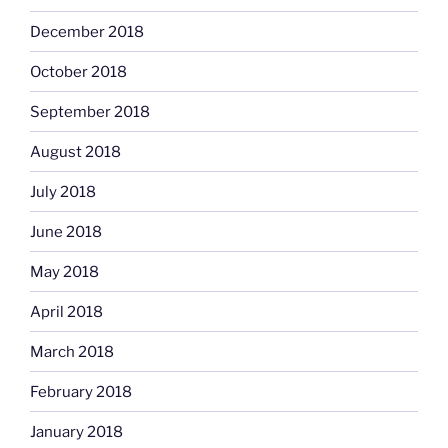
December 2018
October 2018
September 2018
August 2018
July 2018
June 2018
May 2018
April 2018
March 2018
February 2018
January 2018