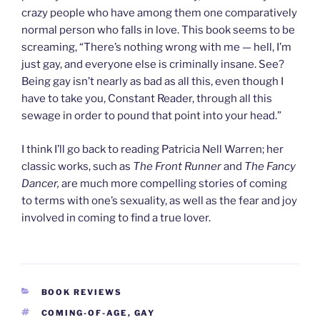
crazy people who have among them one comparatively
normal person who falls in love. This book seems to be
screaming, “There’s nothing wrong with me — hell, I’m
just gay, and everyone else is criminally insane. See?
Being gay isn’t nearly as bad as all this, even though I
have to take you, Constant Reader, through all this
sewage in order to pound that point into your head.”
I think I’ll go back to reading Patricia Nell Warren; her
classic works, such as
The Front Runner
and
The Fancy
Dancer,
are much more compelling stories of coming
to terms with one’s sexuality, as well as the fear and joy
involved in coming to find a true lover.
CATEGORIES
BOOK REVIEWS
TAGS
COMING-OF-AGE
,
GAY