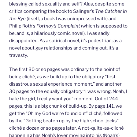
blessing called sexuality and self? Alas, despite some
critics comparing the book to Salinger’s
The Catcher in
the Rye
(itself, a book I was unimpressed with) and
Philip Roth’s
Portnoy’s Complaint
(which is supposed to
be, and is, a hilariously comic novel), I was sadly
disappointed. As a satirical novel, it’s pedestrian; as a
novel about gay relationships and coming out, it’s a
travesty.
The first 80 or so pages was ordinary to the point of
being cliché, as we build up to the obligatory “first
disastrous sexual experience moment,” and another
30 pages to the equally obligatory “I was wrong, Noah, I
hate the girl, I really want you” moment. Out of 244
pages, this is a big chunk of build-up. By page 141, we
get the “Oh my God we’re found out” cliché, followed
by the “Getting beaten up by the high school jocks”
cliché a dozen or so pages later. A not-quite-as-cliché
happening has Noah’s lover moving into his (Noah’s)