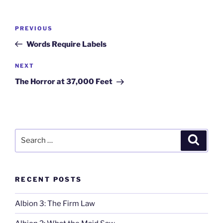
Post
Previous
PREVIOUS
navigation
Post
Words Require Labels
Next
NEXT
Post
The Horror at 37,000 Feet
Search
Search
for:
RECENT POSTS
Albion 3: The Firm Law