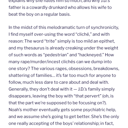
explains why she hates him so much, and why J.D.’s
father is a cowardly drunkard who allows his wife to
beat the boy on a regular basis.
In the midst of this melodramatic turn of synchronicity,
I find myself over-using the word “cliché,” and with
reason: The word “trite” simply is too mild an epithet,
and my thesaurus is already creaking under the weight
of such words as “pedestrian” and “hackneyed.” How
many rape/murder/incest clichés can we dump into
one story? The various rages, obsessions, breakdowns,
shattering of families… it’s far too much for anyone to
follow, much less dare to care about and deal with.
Generally, they don’t deal with it — J.D.’s family simply
disappears, leaving the boy with “that pervert” (oh, is
that the part we’re supposed to be focusing on?).
Noah’s mother eventually gets some psychiatric help,
and we assume she’s going to get better. She’s the only
one really accepting of the boys’ relationship; in fact,