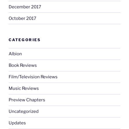
December 2017
October 2017
CATEGORIES
Albion
Book Reviews
Film/Television Reviews
Music Reviews
Preview Chapters
Uncategorized
Updates