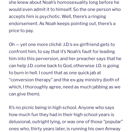
she knew about Noah’s homosexuality long before he
would even admit it to himself. So the one person who
accepts him is psychotic. Well, there’s a ringing
endorsement. As Noah keeps pointing out, there’s a
price to pay.
Oh — yet one more cliché: J.D.’s ex-girlfriend gets to
confront him, to say that it’s Noah’s fault for leading
him into this perversion, and her preacher says that he
can help J.D. come back to God, otherwise J.D. is going
to burn in hell. I count that as one quick jab at
“conversion therapy” and the ex-gay ministry (both of
which, I thoroughly agree, need as much jabbing as we
can give them).
It’s no picnic being in high school. Anyone who says
how much fun they had in their high school years is
delusional, outright lying, or was one of those “popular”
ones who, thirty years later, is running his own Amway