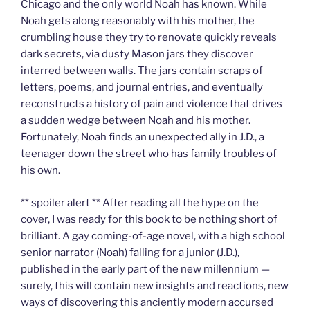
Chicago and the only world Noah has known. While
Noah gets along reasonably with his mother, the
crumbling house they try to renovate quickly reveals
dark secrets, via dusty Mason jars they discover
interred between walls. The jars contain scraps of
letters, poems, and journal entries, and eventually
reconstructs a history of pain and violence that drives
a sudden wedge between Noah and his mother.
Fortunately, Noah finds an unexpected ally in J.D., a
teenager down the street who has family troubles of
his own.
** spoiler alert ** After reading all the hype on the
cover, I was ready for this book to be nothing short of
brilliant. A gay coming-of-age novel, with a high school
senior narrator (Noah) falling for a junior (J.D.),
published in the early part of the new millennium —
surely, this will contain new insights and reactions, new
ways of discovering this anciently modern accursed