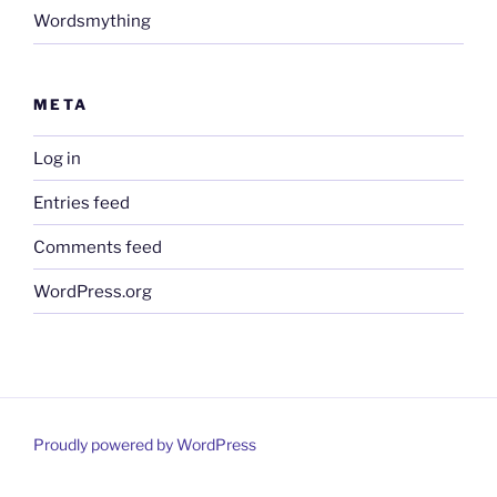
Wordsmything
META
Log in
Entries feed
Comments feed
WordPress.org
Proudly powered by WordPress