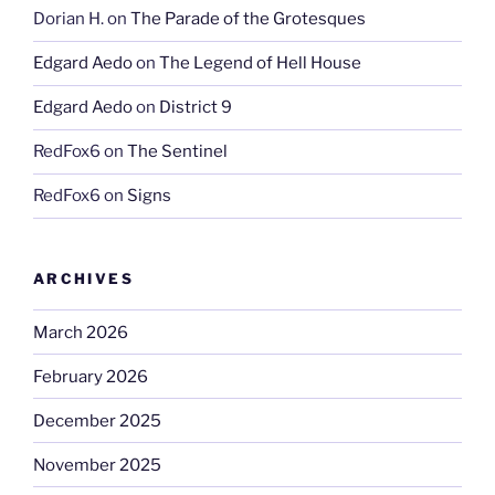
Dorian H.
on
The Parade of the Grotesques
Edgard Aedo
on
The Legend of Hell House
Edgard Aedo
on
District 9
RedFox6
on
The Sentinel
RedFox6
on
Signs
ARCHIVES
March 2026
February 2026
December 2025
November 2025