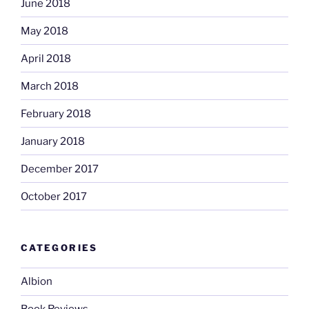
June 2018
May 2018
April 2018
March 2018
February 2018
January 2018
December 2017
October 2017
CATEGORIES
Albion