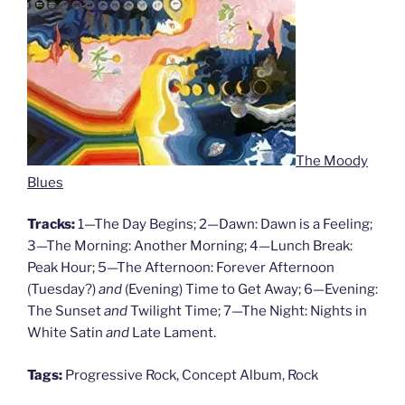
The Moody
Blues
Tracks:
1—The Day Begins; 2—Dawn: Dawn is a Feeling;
3—The Morning: Another Morning; 4—Lunch Break:
Peak Hour; 5—The Afternoon: Forever Afternoon
(Tuesday?)
and
(Evening) Time to Get Away; 6—Evening:
The Sunset
and
Twilight Time; 7—The Night: Nights in
White Satin
and
Late Lament.
Tags:
Progressive Rock, Concept Album, Rock