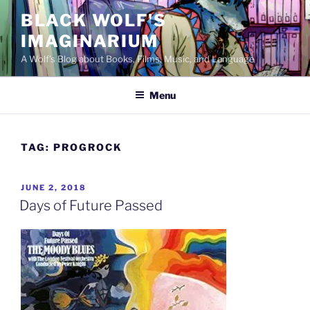
Skip
BLACK WOLF'S
to
IMAGINARIUM
content
A Wolf's Blog about Books, Films, Music, and Language
Menu
TAG:
PROGROCK
POSTED
JUNE 2, 2018
ON
Days of Future Passed