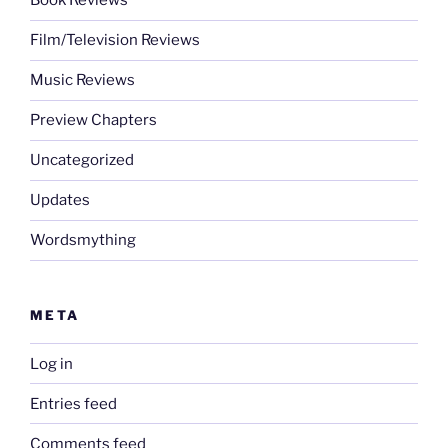
Book Reviews
Film/Television Reviews
Music Reviews
Preview Chapters
Uncategorized
Updates
Wordsmything
META
Log in
Entries feed
Comments feed