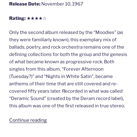
Release Date:
November 10, 1967
Rating:
★★★★☆
Only the second album released by the “Moodies” (as
they were familiarly known), this exemplary mix of
ballads, poetry, and rock orchestra remains one of the
defining collections for both the group and the genesis
of what became known as progressive rock. Both
singles from this album, “Forever Afternoon
(Tuesday?)” and “Nights in White Satin”, became
anthems of their time that are still covered and re-
covered fifty years later. Recorded in what was called
“Deramic Sound” (created by the Deram record label),
this album was one of the first released in true stereo.
“Days
Continue reading
of
Future