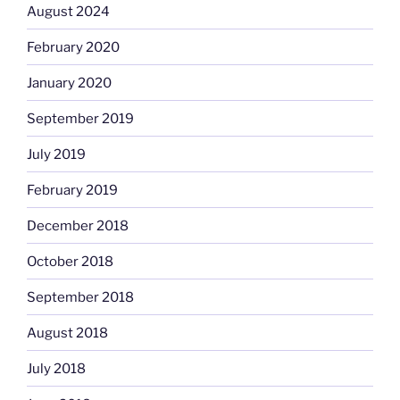
August 2024
February 2020
January 2020
September 2019
July 2019
February 2019
December 2018
October 2018
September 2018
August 2018
July 2018