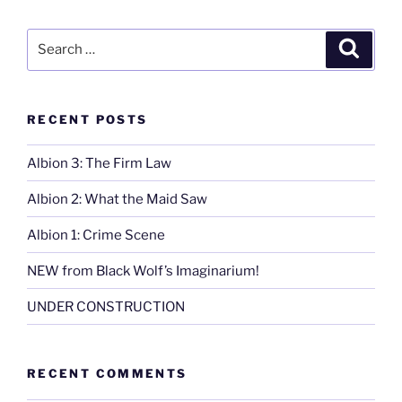
Passed”
Search
Search
for:
RECENT POSTS
Albion 3: The Firm Law
Albion 2: What the Maid Saw
Albion 1: Crime Scene
NEW from Black Wolf’s Imaginarium!
UNDER CONSTRUCTION
RECENT COMMENTS