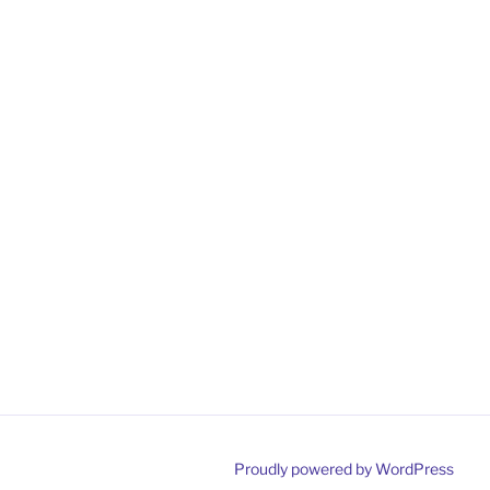
Proudly powered by WordPress