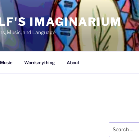
LF'S IMAGINARIUM
lms, Music, and Language
Music
Wordsmything
About
Search
for: