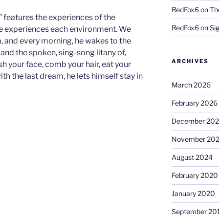
RedFox6
on
Th
” features the experiences of the
RedFox6
on
Si
 he experiences each environment. We
, and every morning, he wakes to the
 and the spoken, sing-song litany of,
ARCHIVES
h your face, comb your hair, eat your
ith the last dream, he lets himself stay in
March 2026
February 2026
December 20
November 20
August 2024
February 2020
January 2020
September 20