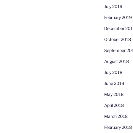
July 2019
February 2019
December 201
October 2018
September 20
August 2018
July 2018
June 2018
May 2018
April 2018
March 2018
February 2018