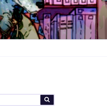
Search