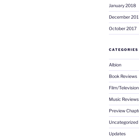
January 2018
December 201
October 2017
CATEGORIES
Albion
Book Reviews
Film/Televisio
Music Reviews
Preview Chapt
Uncategorized
Updates