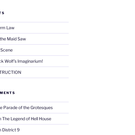
TS
Firm Law
 the Maid Saw
e Scene
k Wolf’s Imaginarium!
TRUCTION
MMENTS
e Parade of the Grotesques
n
The Legend of Hell House
n
District 9