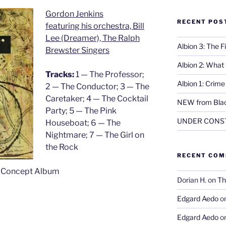
Gordon Jenkins
RECENT POS
featuring his orchestra, Bill
Lee (Dreamer), The Ralph
Albion 3: The 
Brewster Singers
Albion 2: What
Tracks:
1 — The Professor;
Albion 1: Crim
2 — The Conductor; 3 — The
Caretaker; 4 — The Cocktail
NEW from Blac
Party; 5 — The Pink
UNDER CONS
Houseboat; 6 — The
Nightmare; 7 — The Girl on
the Rock
RECENT CO
, Concept Album
Dorian H.
on
Th
Edgard Aedo
o
Edgard Aedo
o