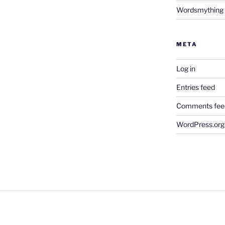
Wordsmything
META
Log in
Entries feed
Comments fee
WordPress.org