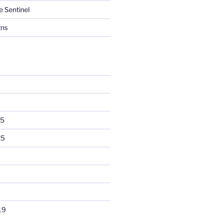
e Sentinel
gns
25
25
19