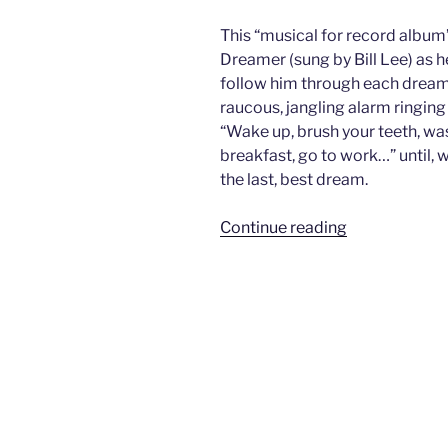
This “musical for record album
Dreamer (sung by Bill Lee) as
follow him through each dream
raucous, jangling alarm ringing
“Wake up, brush your teeth, was
breakfast, go to work…” until, w
the last, best dream.
“Seven
Continue reading
Dreams”