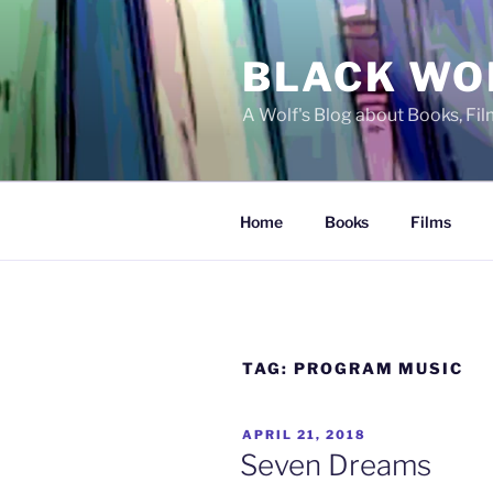
Skip
to
BLACK WO
content
A Wolf's Blog about Books, Fi
Home
Books
Films
TAG:
PROGRAM MUSIC
POSTED
APRIL 21, 2018
ON
Seven Dreams