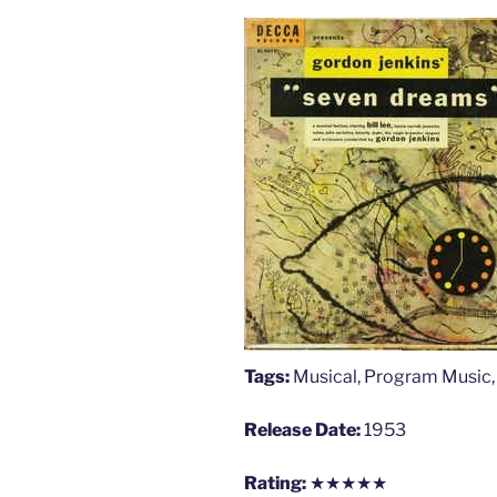
Tags:
Musical, Program Music
Release Date:
1953
Rating:
★★★★★