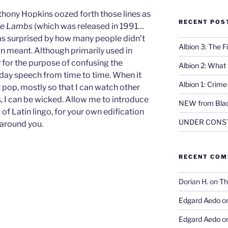
thony Hopkins oozed forth those lines as
RECENT POS
the Lambs
(which was released in 1991…
 was surprised by how many people didn’t
Albion 3: The 
in meant. Although primarily used in
y for the purpose of confusing the
Albion 2: What
yday speech from time to time. When it
Albion 1: Crim
t pop, mostly so that I can watch other
s, I can be wicked. Allow me to introduce
NEW from Blac
of Latin lingo, for your own edification
UNDER CONS
 around you.
RECENT CO
Dorian H.
on
Th
Edgard Aedo
o
Edgard Aedo
o