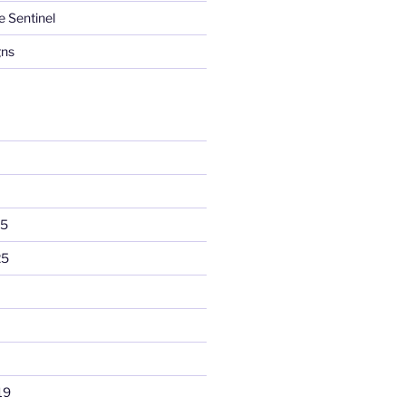
e Sentinel
gns
25
25
19