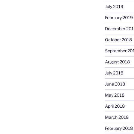
July 2019
February 2019
December 201
October 2018
September 20
August 2018
July 2018
June 2018
May 2018
April 2018
March 2018
February 2018