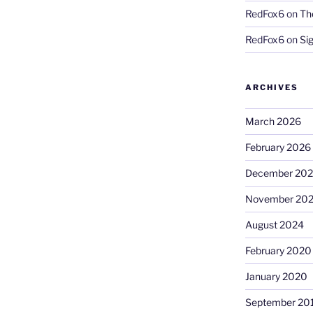
RedFox6
on
Th
RedFox6
on
Si
ARCHIVES
March 2026
February 2026
December 20
November 20
August 2024
February 2020
January 2020
September 20