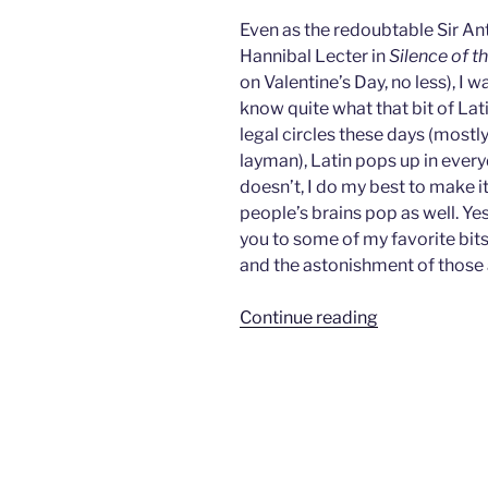
Even as the redoubtable Sir An
Hannibal Lecter in
Silence of 
on Valentine’s Day, no less), I
know quite what that bit of Lat
legal circles these days (mostl
layman), Latin pops up in ever
doesn’t, I do my best to make i
people’s brains pop as well. Ye
you to some of my favorite bits 
and the astonishment of those
““Quid
Continue reading
Quo
Pro,
Clarice…””