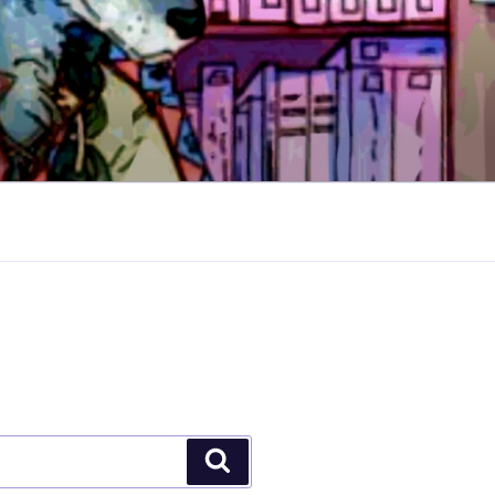
Search