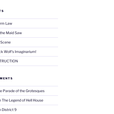
TS
Firm Law
 the Maid Saw
e Scene
k Wolf’s Imaginarium!
TRUCTION
MMENTS
e Parade of the Grotesques
n
The Legend of Hell House
n
District 9