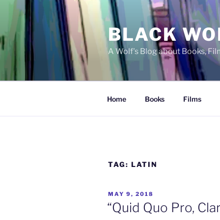
Skip
to
BLACK WO
content
A Wolf's Blog about Books, Fi
Home
Books
Films
TAG:
LATIN
POSTED
MAY 9, 2018
ON
“Quid Quo Pro, Cla