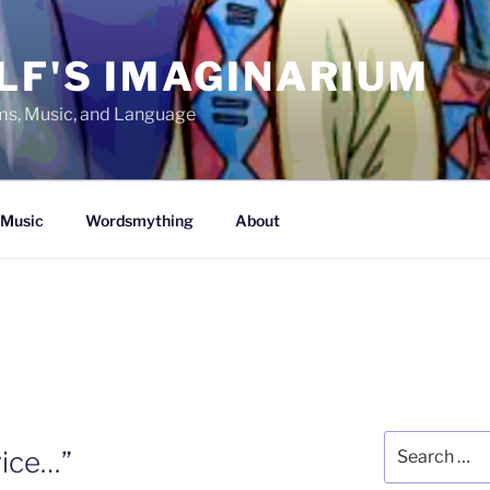
LF'S IMAGINARIUM
lms, Music, and Language
Music
Wordsmything
About
Search
rice…”
for: