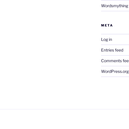
Wordsmything
META
Log in
Entries feed
Comments fee
WordPress.org