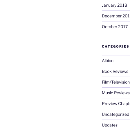
January 2018
December 201
October 2017
CATEGORIES
Albion
Book Reviews
Film/Televisio
Music Reviews
Preview Chapt
Uncategorized
Updates