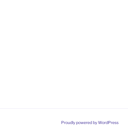
Proudly powered by WordPress