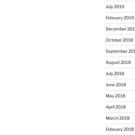
July 2019
February 2019
December 201
October 2018
September 20
August 2018
July 2018
June 2018
May 2018
April 2018
March 2018
February 2018