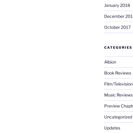
January 2018
December 201
October 2017
CATEGORIES
Albion
Book Reviews
Film/Televisio
Music Reviews
Preview Chapt
Uncategorized
Updates