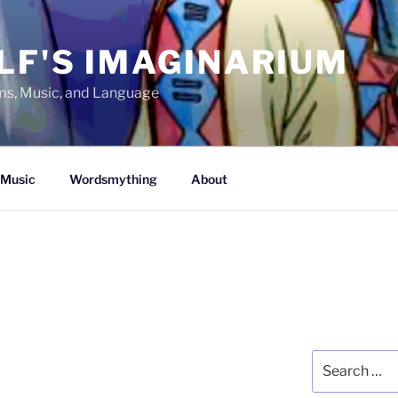
LF'S IMAGINARIUM
lms, Music, and Language
Music
Wordsmything
About
Search
for: