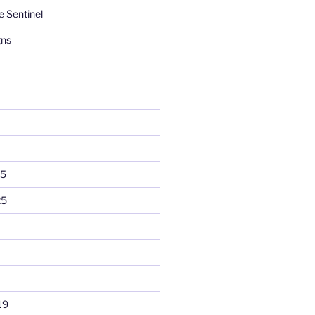
e Sentinel
gns
25
25
19