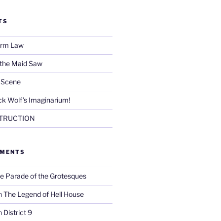
TS
Firm Law
 the Maid Saw
e Scene
k Wolf’s Imaginarium!
TRUCTION
MMENTS
e Parade of the Grotesques
n
The Legend of Hell House
n
District 9