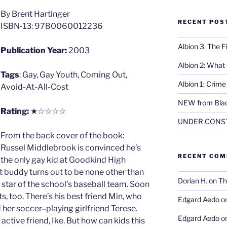
By Brent Hartinger
RECENT POS
ISBN-13: 9780060012236
Albion 3: The 
Publication Year:
2003
Albion 2: What
Tags
: Gay, Gay Youth, Coming Out,
Albion 1: Crim
Avoid-At-All-Cost
NEW from Blac
Rating:
★☆☆☆☆
UNDER CONS
From the back cover of the book:
Russel Middlebrook is convinced he’s
RECENT CO
the only gay kid at Goodkind High
t buddy turns out to be none other than
Dorian H.
on
Th
 star of the school’s baseball team. Soon
, too. There’s his best friend Min, who
Edgard Aedo
o
d her soccer–playing girlfriend Terese.
Edgard Aedo
o
 active friend, Ike. But how can kids this