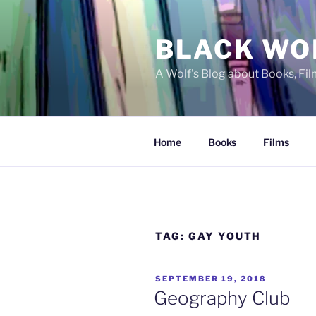
Skip
to
BLACK WO
content
A Wolf's Blog about Books, Fi
Home
Books
Films
TAG:
GAY YOUTH
POSTED
SEPTEMBER 19, 2018
ON
Geography Club