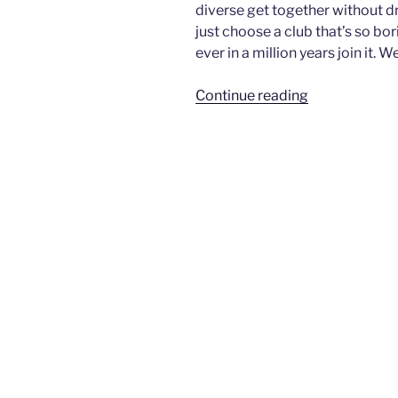
diverse get together without 
just choose a club that’s so bo
ever in a million years join it. 
“Geography
Continue reading
Club”