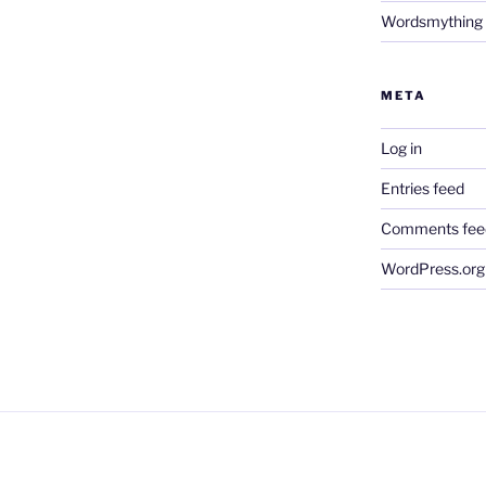
Wordsmything
META
Log in
Entries feed
Comments fee
WordPress.org