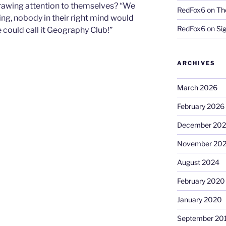
drawing attention to themselves? “We
RedFox6
on
Th
ring, nobody in their right mind would
RedFox6
on
Si
We could call it Geography Club!”
ARCHIVES
March 2026
February 2026
December 20
November 20
August 2024
February 2020
January 2020
September 20