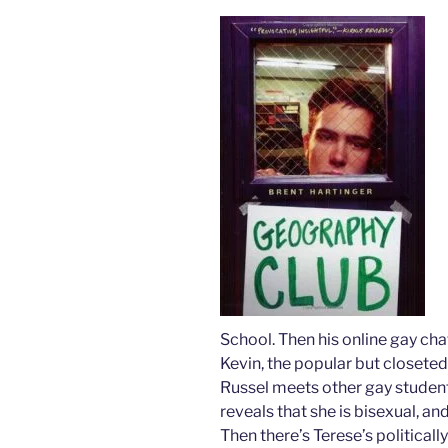
School. Then his online gay cha
Kevin, the popular but closeted
Russel meets other gay students
reveals that she is bisexual, an
Then there’s Terese’s politically