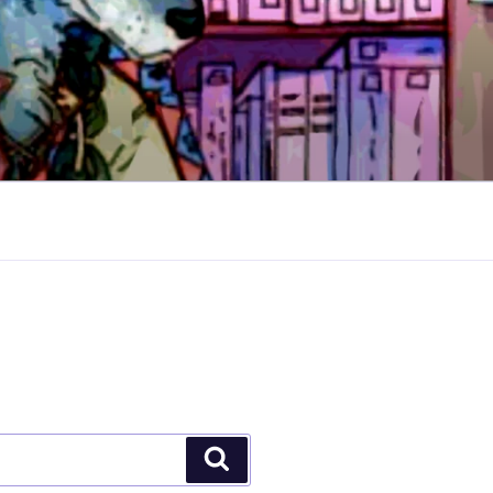
Search