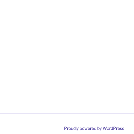
Proudly powered by WordPress