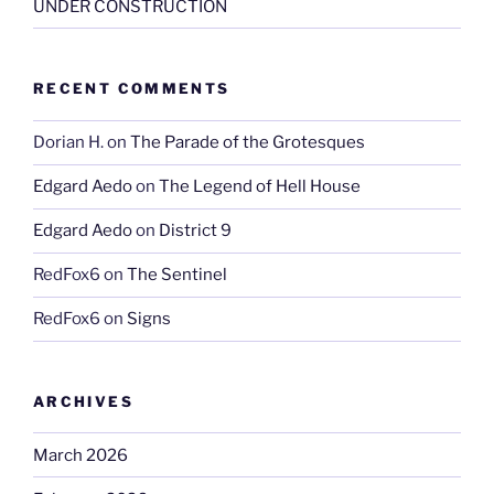
UNDER CONSTRUCTION
RECENT COMMENTS
Dorian H.
on
The Parade of the Grotesques
Edgard Aedo
on
The Legend of Hell House
Edgard Aedo
on
District 9
RedFox6
on
The Sentinel
RedFox6
on
Signs
ARCHIVES
March 2026