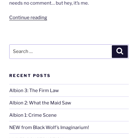
needs no comment… but hey, it’s me.
“Mr.
Continue reading
North”
Search
Search
for:
RECENT POSTS
Albion 3: The Firm Law
Albion 2: What the Maid Saw
Albion 1: Crime Scene
NEW from Black Wolf’s Imaginarium!