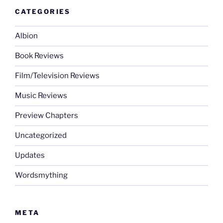
CATEGORIES
Albion
Book Reviews
Film/Television Reviews
Music Reviews
Preview Chapters
Uncategorized
Updates
Wordsmything
META