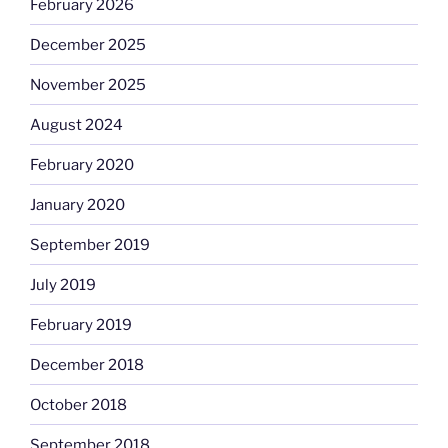
February 2026
December 2025
November 2025
August 2024
February 2020
January 2020
September 2019
July 2019
February 2019
December 2018
October 2018
September 2018