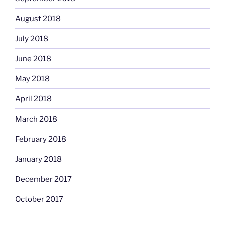
August 2018
July 2018
June 2018
May 2018
April 2018
March 2018
February 2018
January 2018
December 2017
October 2017