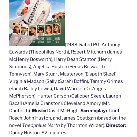
(1988, Rated PG) Anthony
Edwards (Theophilus North), Robert Mitchum (James
McHenry Bosworth), Harry Dean Stanton (Henry
Simmons), Anjelica Huston (Persis Bosworth
Tennyson), Mary Stuart Masterson (Elspeth Skeel),
Virginia Madson (Sally (Sarah) Boffin), Tammy Grimes
(Sarah Bailey Lewis), David Warner (Dr. Angus
McPherson), Hunter Carson (Galloper Skeel), Lauren
Bacall (Amelia Cranston), Cleveland Amory (Mr.
Danforth).
Music:
David McHugh.
Screenplay:
Janet
Roach, John Huston, and James Costigan (based on the
novel
Theophilus North
by Thornton Wilder).
Director:
Danny Huston. 92 minutes.