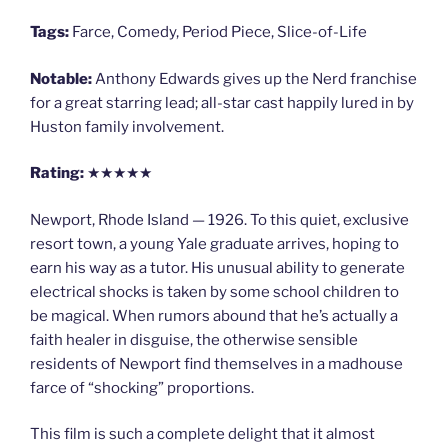
Tags:
Farce, Comedy, Period Piece, Slice-of-Life
Notable:
Anthony Edwards gives up the Nerd franchise
for a great starring lead; all-star cast happily lured in by
Huston family involvement.
Rating:
★★★★★
Newport, Rhode Island — 1926. To this quiet, exclusive
resort town, a young Yale graduate arrives, hoping to
earn his way as a tutor. His unusual ability to generate
electrical shocks is taken by some school children to
be magical. When rumors abound that he’s actually a
faith healer in disguise, the otherwise sensible
residents of Newport find themselves in a madhouse
farce of “shocking” proportions.
This film is such a complete delight that it almost