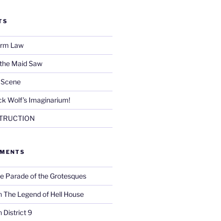
TS
Firm Law
 the Maid Saw
e Scene
k Wolf’s Imaginarium!
TRUCTION
MMENTS
e Parade of the Grotesques
n
The Legend of Hell House
n
District 9