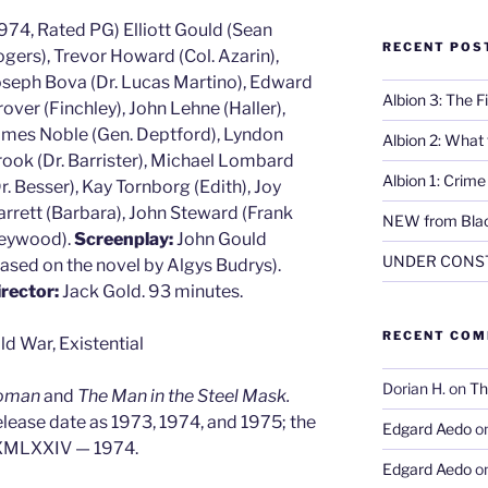
974, Rated PG) Elliott Gould (Sean
RECENT POS
gers), Trevor Howard (Col. Azarin),
oseph Bova (Dr. Lucas Martino), Edward
Albion 3: The 
over (Finchley), John Lehne (Haller),
ames Noble (Gen. Deptford), Lyndon
Albion 2: What
ook (Dr. Barrister), Michael Lombard
Albion 1: Crim
r. Besser), Kay Tornborg (Edith), Joy
rrett (Barbara), John Steward (Frank
NEW from Blac
eywood).
Screenplay:
John Gould
UNDER CONS
ased on the novel by Algys Budrys).
irector:
Jack Gold. 93 minutes.
RECENT CO
ld War, Existential
Dorian H.
on
Th
oman
and
The Man in the Steel Mask.
release date as 1973, 1974, and 1975; the
Edgard Aedo
o
MXMLXXIV — 1974.
Edgard Aedo
o