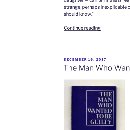
daughter — can tell if this is re
strange, perhaps inexplicable o
should know.”
“The
Continue reading
Boy
on
the
Bus”
POSTED
DECEMBER 16, 2017
ON
The Man Who Wante