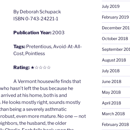
July 2019
By Deborah Schupack
February 2019
ISBN 0-743-24221-1
December 201
Publication Year:
2003
October 2018
Tags:
Pretentious, Avoid-At-All-
September 20
Cost, Pointless
August 2018
Rating:
★☆☆☆☆
July 2018
A Vermont housewife finds that
June 2018
y who hasn’t left the bus because he
May 2018
arrived at his home, both is and
. He looks mostly right, sounds mostly
April 2018
er than being a severely asthmatic
March 2018
 robust, even more mature. No one — not
 neighbors, the husband, the older
February 2018