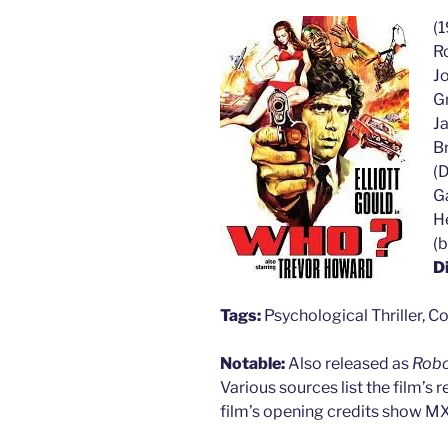
(1
Ro
J
Gr
J
Br
(D
Ga
H
(b
D
Tags:
Psychological Thriller, Co
Notable:
Also released as
Rob
Various sources list the film’s 
film’s opening credits show 