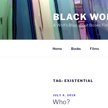
Skip
to
BLACK WO
content
A Wolf's Blog about Books, Fi
Home
Books
Films
TAG:
EXISTENTIAL
POSTED
JULY 4, 2018
ON
Who?