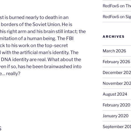
RedFox6
on
Th
RedFox6
on
Si
 is burned nearly to death in an
borders of the Soviet Union. He is
is right arm and his brain still intact; the
ARCHIVES
c imitation of a human being. The FBI
ck to his work on the top-secret
March 2026
with the artificial man’s identity. The
d DNA identity are real. What about the
February 2026
 even if so, has he been brainwashed into
December 20
e… really?
November 20
August 2024
February 2020
January 2020
s
September 20