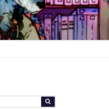
Search