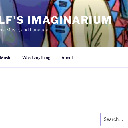
LF'S IMAGINARIUM
lms, Music, and Language
Music
Wordsmything
About
Search
for: