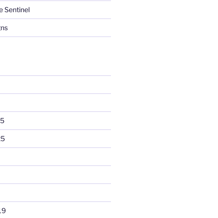
e Sentinel
gns
25
25
19