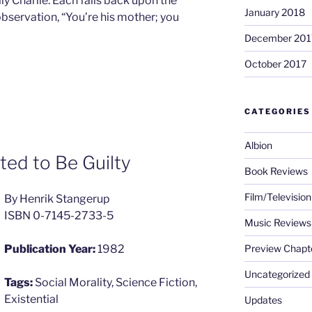
ally Charlie. Each falls back upon the
January 2018
bservation, “You’re his mother; you
December 201
October 2017
CATEGORIES
Albion
d to Be Guilty
Book Reviews
Film/Televisio
By Henrik Stangerup
ISBN 0-7145-2733-5
Music Reviews
Preview Chapt
Publication Year:
1982
Uncategorized
Tags:
Social Morality, Science Fiction,
Existential
Updates