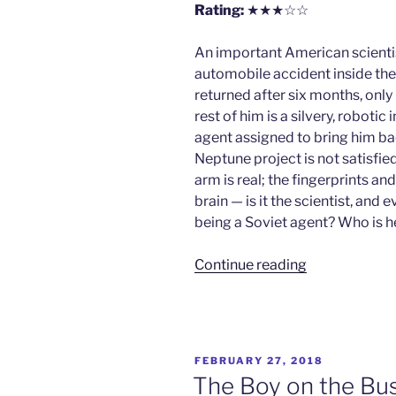
Rating:
★★★☆☆
An important American scientist
automobile accident inside the 
returned after six months, only h
rest of him is a silvery, roboti
agent assigned to bring him ba
Neptune project is not satisfied 
arm is real; the fingerprints an
brain — is it the scientist, and
being a Soviet agent? Who is h
“Who?”
Continue reading
POSTED
FEBRUARY 27, 2018
ON
The Boy on the Bu