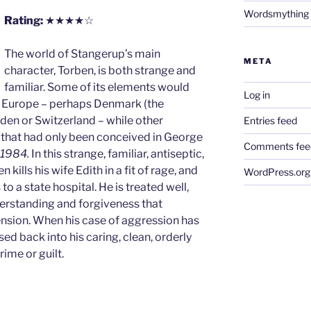
Wordsmything
Rating:
★★★★☆
The world of Stangerup’s main
META
character, Torben, is both strange and
familiar. Some of its elements would
Log in
y Europe – perhaps Denmark (the
den or Switzerland – while other
Entries feed
 that had only been conceived in George
Comments fee
1984.
In this strange, familiar, antiseptic,
kills his wife Edith in a fit of rage, and
WordPress.org
to a state hospital. He is treated well,
erstanding and forgiveness that
sion. When his case of aggression has
sed back into his caring, clean, orderly
rime or guilt.