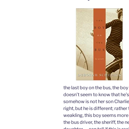
the last boy on the bus, the bo
doesn’t seem to know that he’s 
somehow is not her son Charlie
right, but he is different; rath
weakling, this boy seems more
the bus driver, the sheriff, the