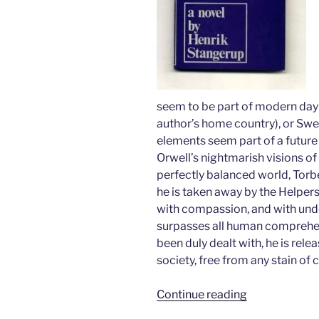
seem to be part of modern da
author’s home country), or Swe
elements seem part of a future
Orwell’s nightmarish visions of
perfectly balanced world, Torben 
he is taken away by the Helpers 
with compassion, and with und
surpasses all human comprehen
been duly dealt with, he is relea
society, free from any stain of c
“The
Continue reading
Man