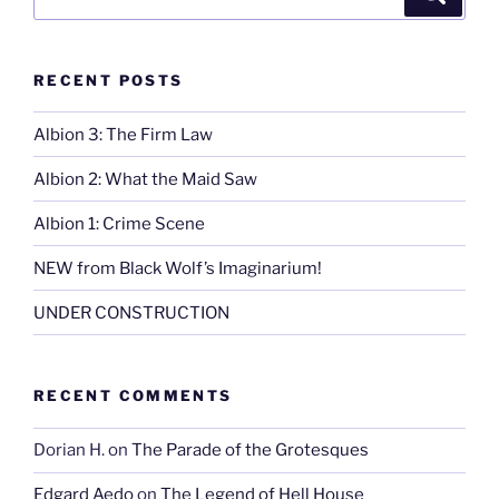
for:
RECENT POSTS
Albion 3: The Firm Law
Albion 2: What the Maid Saw
Albion 1: Crime Scene
NEW from Black Wolf’s Imaginarium!
UNDER CONSTRUCTION
RECENT COMMENTS
Dorian H.
on
The Parade of the Grotesques
Edgard Aedo
on
The Legend of Hell House