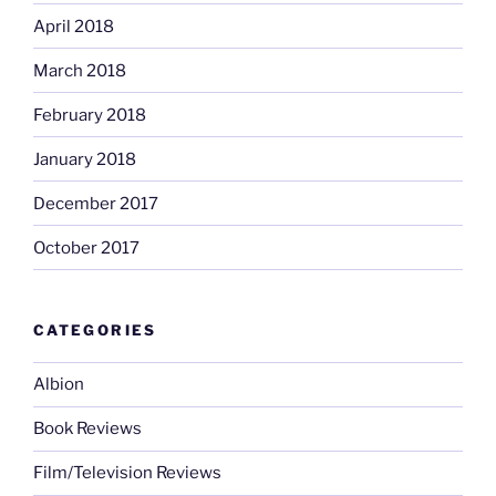
April 2018
March 2018
February 2018
January 2018
December 2017
October 2017
CATEGORIES
Albion
Book Reviews
Film/Television Reviews