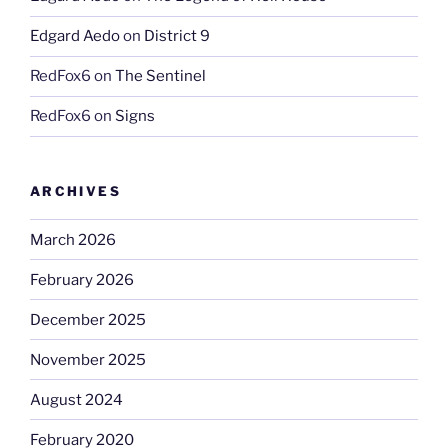
Edgard Aedo
on
District 9
RedFox6
on
The Sentinel
RedFox6
on
Signs
ARCHIVES
March 2026
February 2026
December 2025
November 2025
August 2024
February 2020