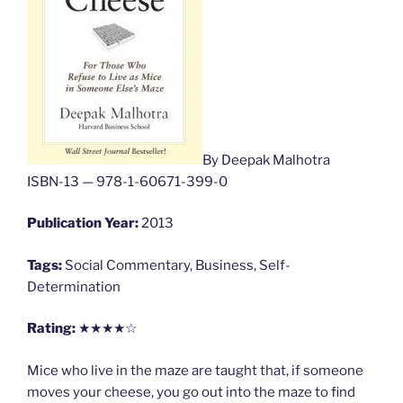
By Deepak Malhotra
ISBN-13 — 978-1-60671-399-0
Publication Year:
2013
Tags:
Social Commentary, Business, Self-
Determination
Rating:
★★★★☆
Mice who live in the maze are taught that, if someone
moves your cheese, you go out into the maze to find