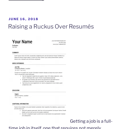
Moved
Your
Cheese”
POSTED
JUNE 16, 2018
ON
Raising a Ruckus Over Resumés
Getting a job is a full-
time job in itself, one that requires not merely