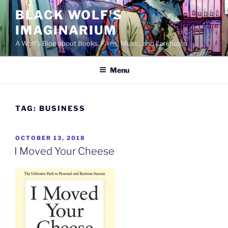
Skip
BLACK WOLF'S
to
IMAGINARIUM
content
A Wolf's Blog about Books, Films, Music, and Language
Menu
TAG:
BUSINESS
POSTED
OCTOBER 13, 2018
ON
I Moved Your Cheese