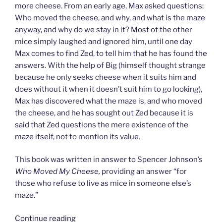
more cheese. From an early age, Max asked questions:
Who moved the cheese, and why, and what is the maze
anyway, and why do we stay in it? Most of the other
mice simply laughed and ignored him, until one day
Max comes to find Zed, to tell him that he has found the
answers. With the help of Big (himself thought strange
because he only seeks cheese when it suits him and
does without it when it doesn’t suit him to go looking),
Max has discovered what the maze is, and who moved
the cheese, and he has sought out Zed because it is
said that Zed questions the mere existence of the
maze itself, not to mention its value.
This book was written in answer to Spencer Johnson’s
Who Moved My Cheese,
providing an answer “for
those who refuse to live as mice in someone else’s
maze.”
“I
Continue reading