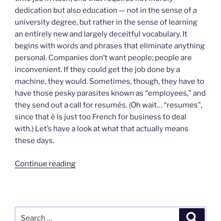
dedication but also education — not in the sense of a
university degree, but rather in the sense of learning
an entirely new and largely deceitful vocabulary. It
begins with words and phrases that eliminate anything
personal. Companies don’t want people; people are
inconvenient. If they could get the job done by a
machine, they would. Sometimes, though, they have to
have those pesky parasites known as “employees,” and
they send out a call for resumés. (Oh wait… “resumes”,
since that é is just too French for business to deal
with.) Let’s have a look at what that actually means
these days.
“Raising
Continue reading
a
Ruckus
Over
Resumés”
Search
Search