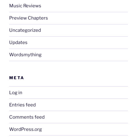
Music Reviews
Preview Chapters
Uncategorized
Updates
Wordsmything
META
Log in
Entries feed
Comments feed
WordPress.org