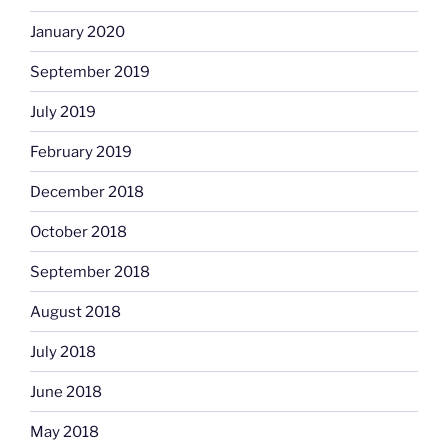
January 2020
September 2019
July 2019
February 2019
December 2018
October 2018
September 2018
August 2018
July 2018
June 2018
May 2018