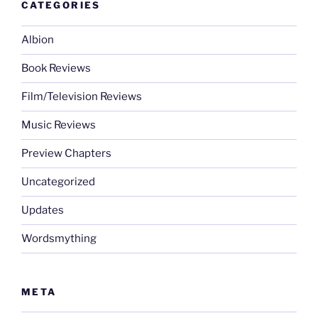
CATEGORIES
Albion
Book Reviews
Film/Television Reviews
Music Reviews
Preview Chapters
Uncategorized
Updates
Wordsmything
META