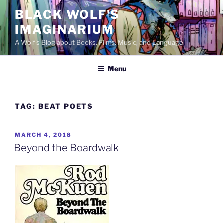
Skip
BLACK WOLF'S
to
IMAGINARIUM
content
A Wolf's Blog about Books, Films, Music, and Language
Menu
TAG:
BEAT POETS
POSTED
MARCH 4, 2018
ON
Beyond the Boardwalk