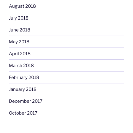
August 2018
July 2018
June 2018
May 2018
April 2018
March 2018
February 2018
January 2018
December 2017
October 2017