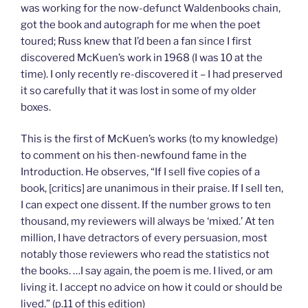
was working for the now-defunct Waldenbooks chain,
got the book and autograph for me when the poet
toured; Russ knew that I’d been a fan since I first
discovered McKuen’s work in 1968 (I was 10 at the
time). I only recently re-discovered it – I had preserved
it so carefully that it was lost in some of my older
boxes.
This is the first of McKuen’s works (to my knowledge)
to comment on his then-newfound fame in the
Introduction. He observes, “If I sell five copies of a
book, [critics] are unanimous in their praise. If I sell ten,
I can expect one dissent. If the number grows to ten
thousand, my reviewers will always be ‘mixed.’ At ten
million, I have detractors of every persuasion, most
notably those reviewers who read the statistics not
the books. …I say again, the poem is me. I lived, or am
living it. I accept no advice on how it could or should be
lived.” (p.11 of this edition)