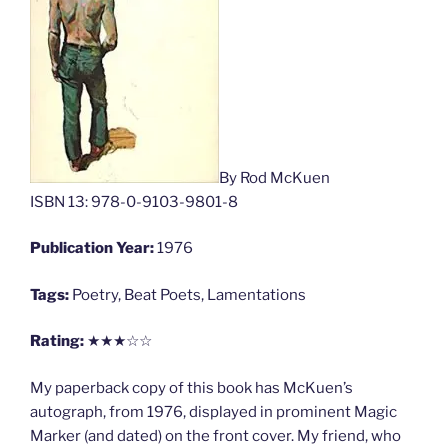
By Rod McKuen
ISBN 13: 978-0-9103-9801-8
Publication Year:
1976
Tags:
Poetry, Beat Poets, Lamentations
Rating:
★★★☆☆
My paperback copy of this book has McKuen’s
autograph, from 1976, displayed in prominent Magic
Marker (and dated) on the front cover. My friend, who