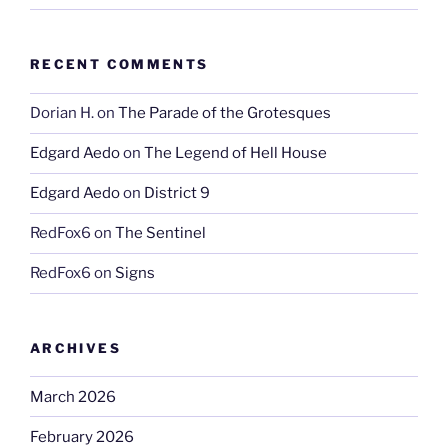
RECENT COMMENTS
Dorian H.
on
The Parade of the Grotesques
Edgard Aedo
on
The Legend of Hell House
Edgard Aedo
on
District 9
RedFox6
on
The Sentinel
RedFox6
on
Signs
ARCHIVES
March 2026
February 2026