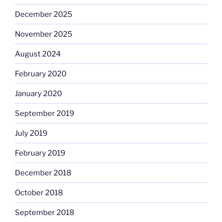
December 2025
November 2025
August 2024
February 2020
January 2020
September 2019
July 2019
February 2019
December 2018
October 2018
September 2018