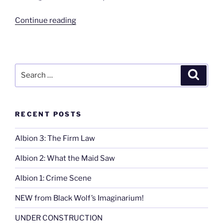
“Beyond
Continue reading
the
Boardwalk”
Search
Search
for:
RECENT POSTS
Albion 3: The Firm Law
Albion 2: What the Maid Saw
Albion 1: Crime Scene
NEW from Black Wolf’s Imaginarium!
UNDER CONSTRUCTION